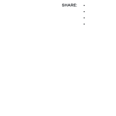
SHARE: