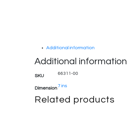
Additional information
Additional information
66311-00
SKU
7 ins
Dimension
Related products