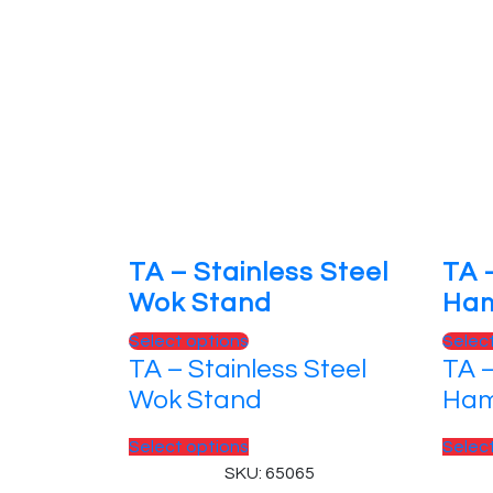
TA – Stainless Steel
TA 
Wok Stand
Ha
This
Select options
Selec
TA – Stainless Steel
TA 
product
has
Wok Stand
Ha
multiple
variants.
This
Select options
Selec
The
product
SKU: 65065