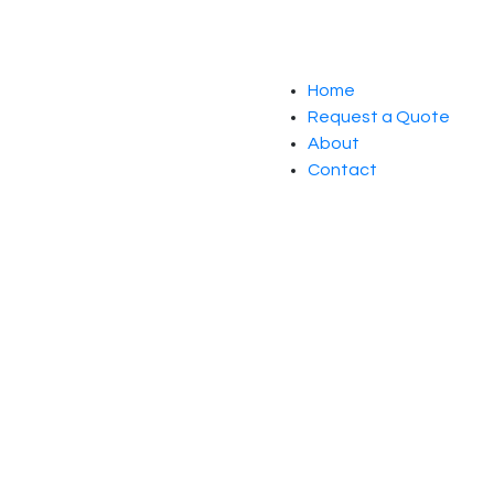
Home
Request a Quote
About
Contact