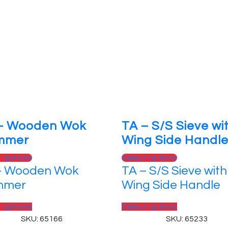
– Wooden Wok
TA – S/S Sieve wi
mmer
Wing Side Handl
This
This
t options
Select options
– Wooden Wok
TA – S/S Sieve with
product
product
has
has
mmer
Wing Side Handle
multiple
multiple
variants.
This
variants.
This
t options
Select options
The
product
The
product
SKU: 65166
SKU: 65233