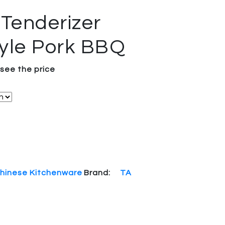
 Tenderizer
yle Pork BBQ
 see the price
hinese Kitchenware
Brand:
TA