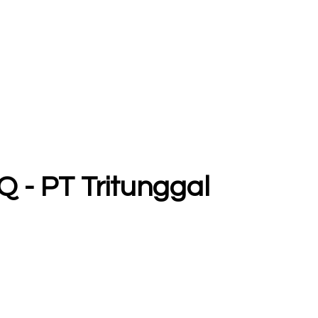
Q - PT Tritunggal