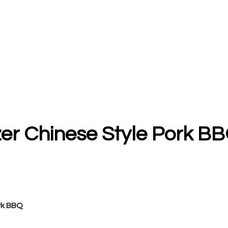
zer Chinese Style Pork BB
rk BBQ