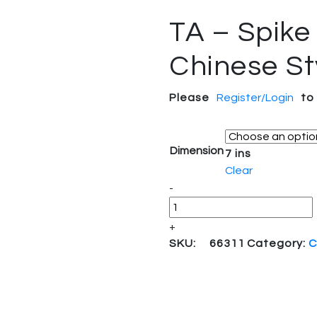
TA – Spike
Chinese St
Please
Register/Login
to
Dimension
7 ins
Clear
Quantity
-
+
SKU:
66311
Category:
C