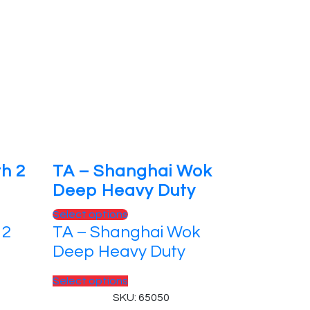
th 2
TA – Shanghai Wok
e
Deep Heavy Duty
This
Select options
 2
TA – Shanghai Wok
product
has
Deep Heavy Duty
multiple
variants.
This
Select options
The
product
SKU: 65050