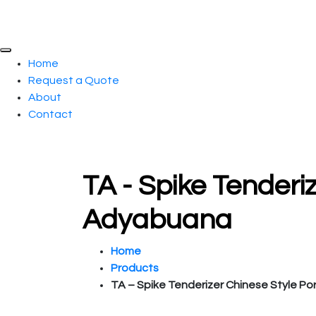
Home
Request a Quote
About
Contact
TA - Spike Tenderi
Adyabuana
Home
Products
TA – Spike Tenderizer Chinese Style Po