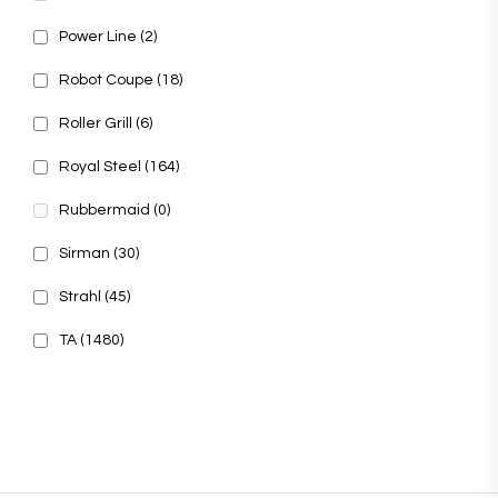
Power Line
(2)
Robot Coupe
(18)
Roller Grill
(6)
Royal Steel
(164)
Rubbermaid
(0)
Sirman
(30)
Strahl
(45)
TA
(1480)