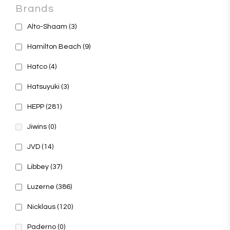
Brands
Alto-Shaam
(3)
Hamilton Beach
(9)
Hatco
(4)
Hatsuyuki
(3)
HEPP
(281)
Jiwins
(0)
JVD
(14)
Libbey
(37)
Luzerne
(386)
Nicklaus
(120)
Paderno
(0)