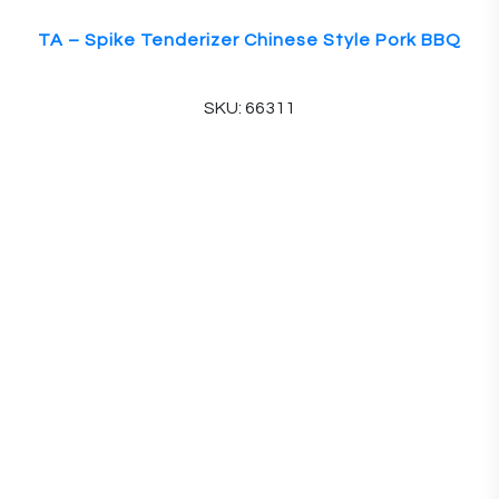
TA – Spike Tenderizer Chinese Style Pork BBQ
SKU: 66311