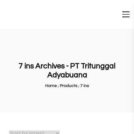
7 ins Archives - PT Tritunggal
Adyabuana
Home
Products
7 ins