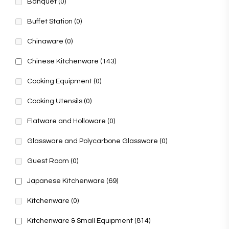
Banquet
(0)
Buffet Station
(0)
Chinaware
(0)
Chinese Kitchenware
(143)
Cooking Equipment
(0)
Cooking Utensils
(0)
Flatware and Holloware
(0)
Glassware and Polycarbone Glassware
(0)
Guest Room
(0)
Japanese Kitchenware
(69)
Kitchenware
(0)
Kitchenware & Small Equipment
(814)