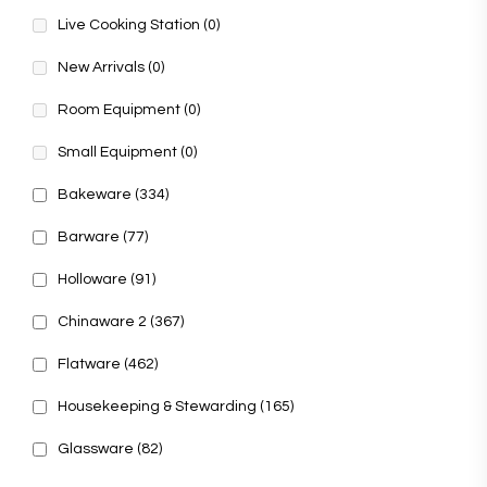
Live Cooking Station
(0)
New Arrivals
(0)
Room Equipment
(0)
Small Equipment
(0)
Bakeware
(334)
Barware
(77)
Holloware
(91)
Chinaware 2
(367)
Flatware
(462)
Housekeeping & Stewarding
(165)
Glassware
(82)