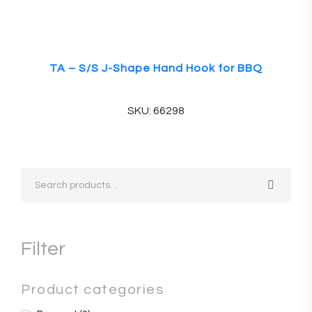
TA – S/S J-Shape Hand Hook for BBQ
SKU: 66298
Filter
Product categories