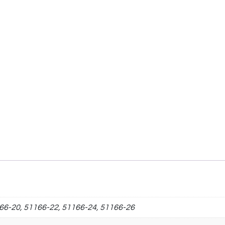
66-20, 51166-22, 51166-24, 51166-26