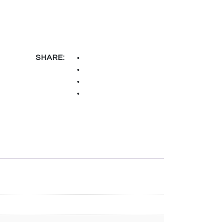
SHARE: