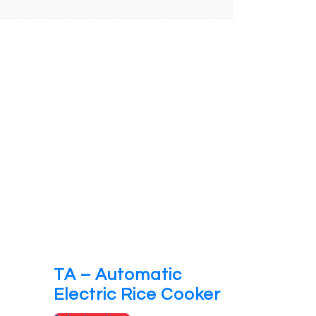
TA – Automatic
Electric Rice Cooker