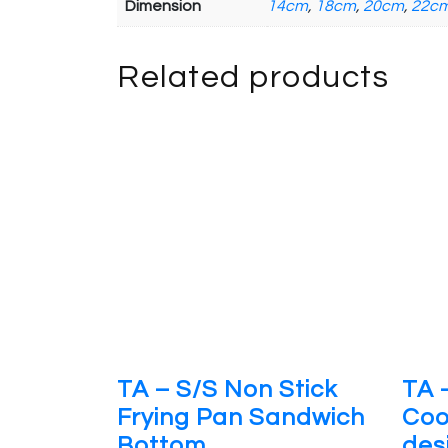
Dimension
14cm
,
18cm
,
20cm
,
22c
Related products
TA – S/S Non Stick
TA 
Frying Pan Sandwich
Coo
Bottom
des