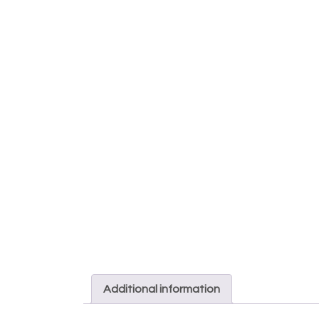
Additional information