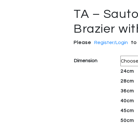
TA – Sautoi
Brazier wi
Please
Register/Login
to
Dimension
24cm
28cm
36cm
40cm
45cm
50cm