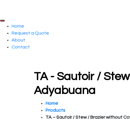
Home
Request a Quote
About
Contact
TA - Sautoir / Stew
Adyabuana
Home
Products
TA – Sautoir / Stew / Brazier without Co