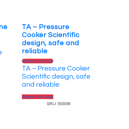
One
TA – Pressure
Cooker Scientific
design, safe and
reliable
e
Select options
TA – Pressure Cooker
Scientific design, safe
and reliable
Select options
SKU: 50006