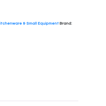
itchenware & Small Equipment
Brand: