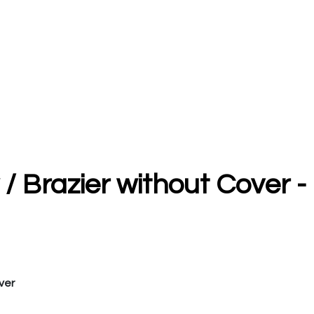
 / Brazier without Cover -
ver