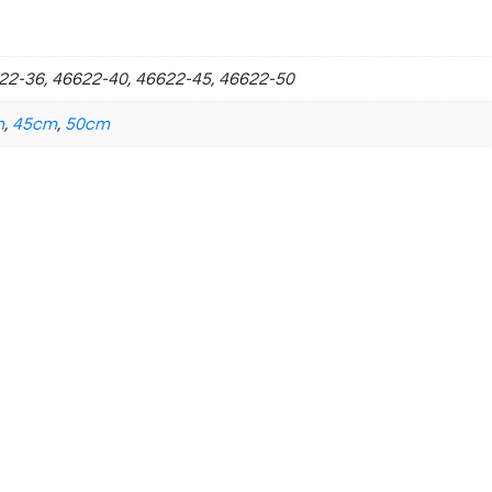
22-36, 46622-40, 46622-45, 46622-50
m
,
45cm
,
50cm