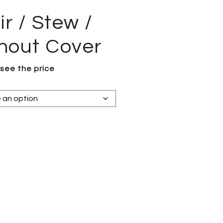
r / Stew /
thout Cover
 see the price