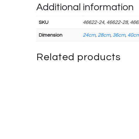
Additional information
SKU
46622-24, 46622-28, 466
Dimension
24cm
,
28cm
,
36cm
,
40c
Related products