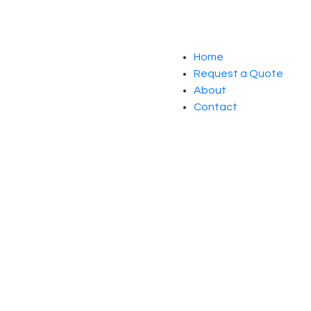
Home
Request a Quote
About
Contact