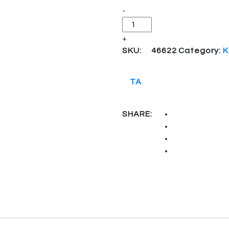
-
+
SKU:
46622
Category:
K
TA
SHARE: