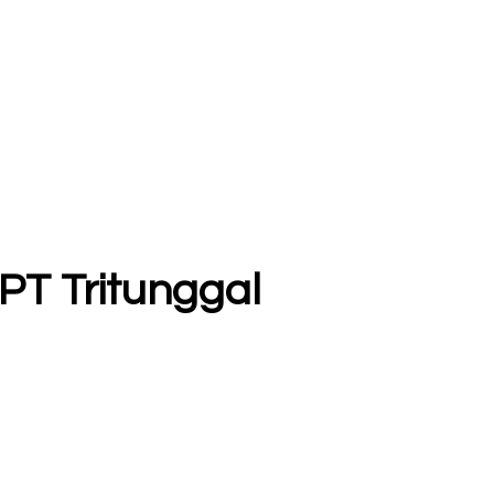
 PT Tritunggal