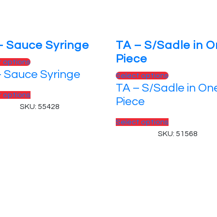
– Sauce Syringe
TA – S/Sadle in 
Piece
t options
– Sauce Syringe
Select options
TA – S/Sadle in On
t options
Piece
SKU: 55428
Select options
SKU: 51568
 Reserved.