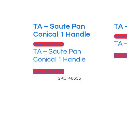
TA – Saute Pan
TA 
Conical 1 Handle
Selec
TA 
Select options
TA – Saute Pan
Selec
Conical 1 Handle
Select options
SKU: 46655
© 2025, PT Tritunggal Adyabuana. All Rights