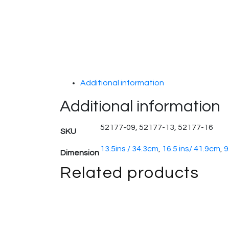
Additional information
Additional information
52177-09, 52177-13, 52177-16
SKU
13.5ins / 34.3cm
,
16.5 ins/ 41.9cm
,
9
Dimension
Related products