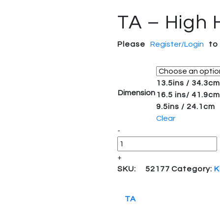
TA – High 
Please
Register/Login
to
13.5ins / 34.3cm
Dimension
16.5 ins/ 41.9cm
9.5ins / 24.1cm
Clear
Quantity
-
+
SKU:
52177
Category:
K
TA