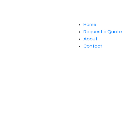
Home
Request a Quote
About
Contact