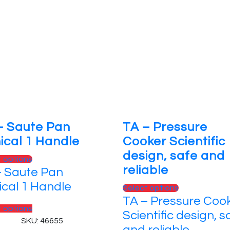
– Saute Pan
TA – Pressure
ical 1 Handle
Cooker Scientific
design, safe and
This
t options
reliable
– Saute Pan
product
has
ical 1 Handle
This
Select options
multiple
TA – Pressure Coo
product
variants.
This
t options
has
Scientific design, s
The
product
SKU: 46655
multiple
and reliable