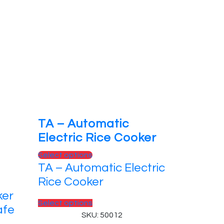
TA – Automatic
Electric Rice Cooker
This
Select options
TA – Automatic Electric
product
has
Rice Cooker
multiple
ker
variants.
This
Select options
afe
The
product
SKU: 50012