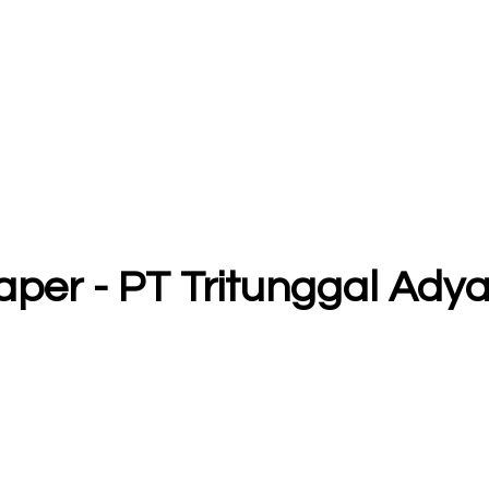
raper - PT Tritunggal Ad