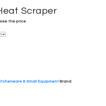
Heat Scraper
 see the price
itchenware & Small Equipment
Brand: