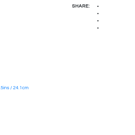
SHARE:
.5ins / 24.1cm