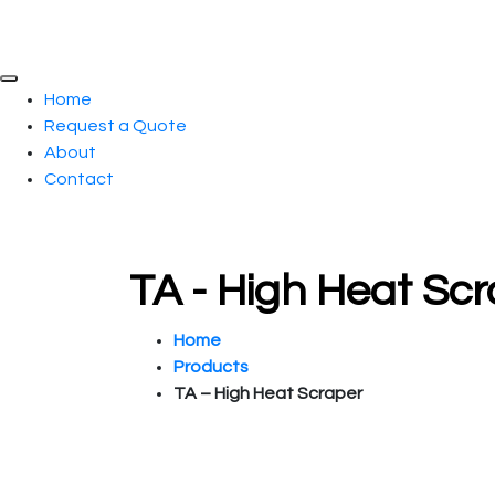
Home
Request a Quote
About
Contact
TA - High Heat Sc
Home
Products
TA – High Heat Scraper