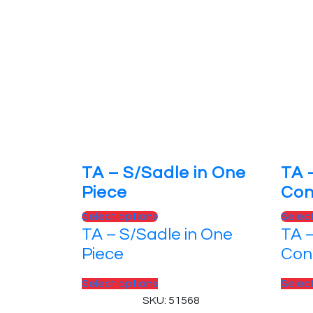
TA – S/Sadle in One
TA 
Piece
Con
This
Select options
Selec
TA – S/Sadle in One
TA 
product
has
Piece
Con
multiple
variants.
This
Select options
Selec
The
product
SKU: 51568