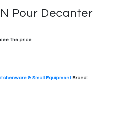
 N Pour Decanter
 see the price
itchenware & Small Equipment
Brand: