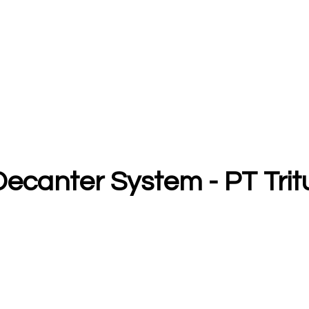
Decanter System - PT Tri