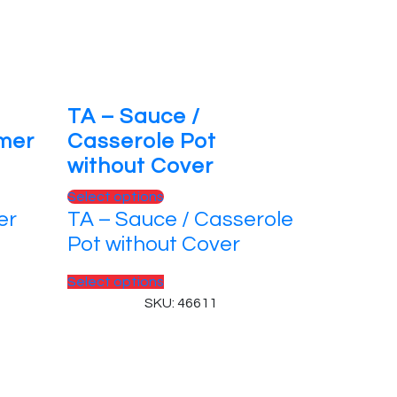
TA – Sauce /
rmer
Casserole Pot
without Cover
This
Select options
er
TA – Sauce / Casserole
product
has
Pot without Cover
multiple
variants.
This
Select options
The
product
SKU: 46611
options
has
may
multiple
be
variants.
chosen
The