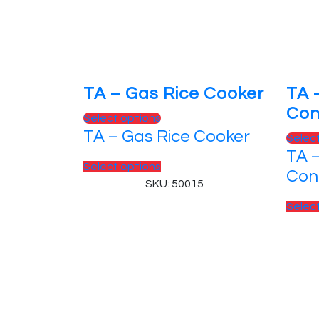
TA – Gas Rice Cooker
TA 
Con
This
Select options
TA – Gas Rice Cooker
product
Selec
has
TA 
This
Select options
multiple
Con
product
SKU: 50015
variants.
has
The
Selec
multiple
options
variants.
may
The
be
options
chosen
may
on
© 2025, PT Tritunggal Adyabuana. All Rights
be
the