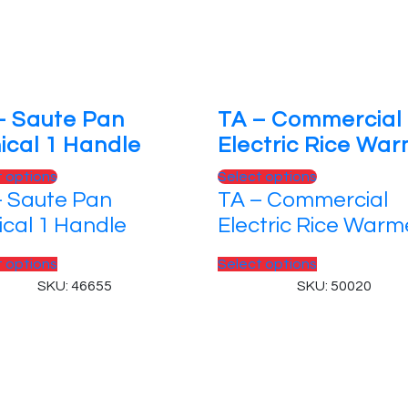
– Saute Pan
TA – Commercial
ical 1 Handle
Electric Rice Wa
This
This
t options
Select options
– Saute Pan
TA – Commercial
product
product
has
has
ical 1 Handle
Electric Rice Warm
multiple
multiple
variants.
This
variants.
This
t options
Select options
The
product
The
product
SKU: 46655
SKU: 50020
options
has
options
has
may
multiple
may
multiple
be
variants.
be
variants.
chosen
The
chosen
The
 Reserved.
on
options
on
options