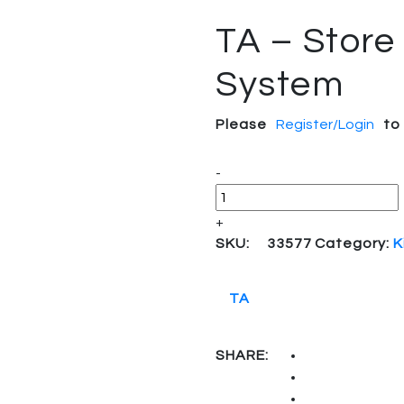
TA – Store
System
Please
Register/Login
to
Quantity
-
+
SKU:
33577
Category:
K
TA
SHARE: