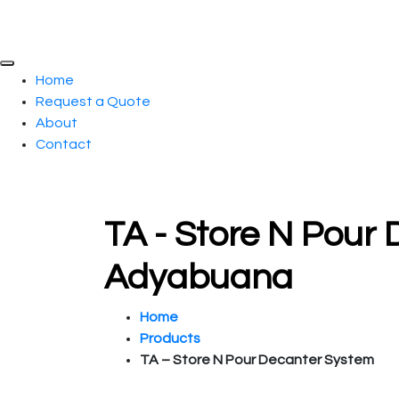
Home
Request a Quote
About
Contact
TA - Store N Pour 
Adyabuana
Home
Products
TA – Store N Pour Decanter System