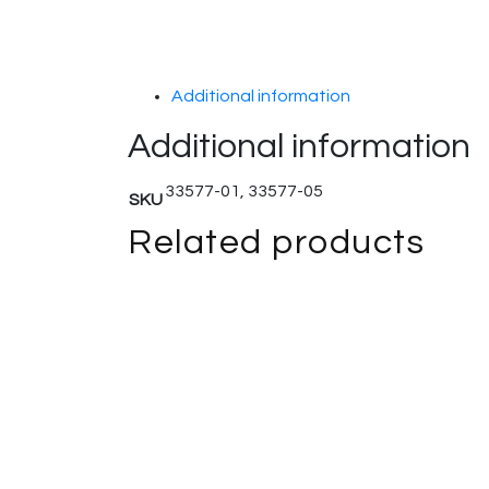
Additional information
Additional information
33577-01, 33577-05
SKU
Related products