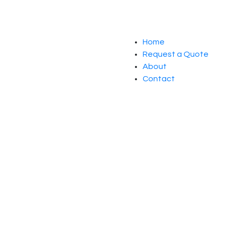
Home
Request a Quote
About
Contact