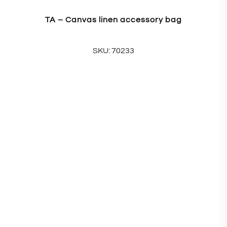
TA – Canvas linen accessory bag
SKU: 70233