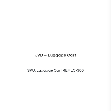
JVD – Luggage Cart
SKU: Luggage Cart REF LC-300