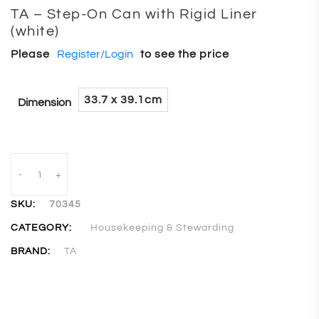
TA – Step-On Can with Rigid Liner
(white)
Please
Register/Login
to see the price
33.7 x 39.1cm
Dimension
-
+
SKU:
70345
CATEGORY:
Housekeeping & Stewarding
BRAND:
TA