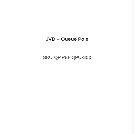
JVD – Queue Pole
SKU: QP REF QPU-300