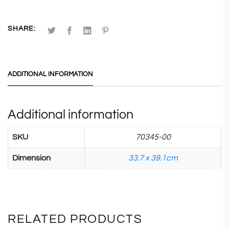
SHARE:
ADDITIONAL INFORMATION
Additional information
SKU
70345-00
Dimension
33.7 x 39.1cm
RELATED PRODUCTS