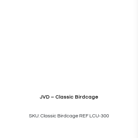
JVD – Classic Birdcage
SKU: Classic Birdcage REF LCU-300