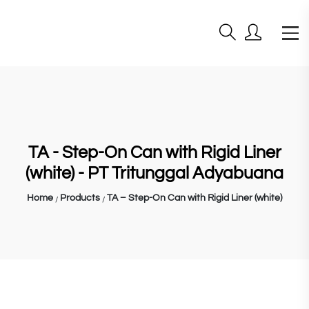
TA - Step-On Can with Rigid Liner
(white) - PT Tritunggal Adyabuana
Home
Products
TA – Step-On Can with Rigid Liner (white)