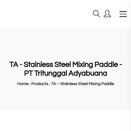
TA - Stainless Steel Mixing Paddle -
PT Tritunggal Adyabuana
Home
Products
TA – Stainless Steel Mixing Paddle