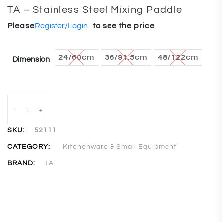
TA – Stainless Steel Mixing Paddle
Please
Register/Login
to see the price
24/60cm
36/91.5cm
48/122cm
Dimension
-
+
SKU:
52111
CATEGORY:
Kitchenware & Small Equipment
BRAND:
TA