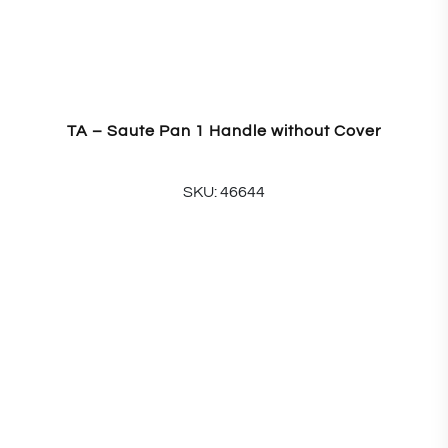
TA – Saute Pan 1 Handle without Cover
SKU: 46644