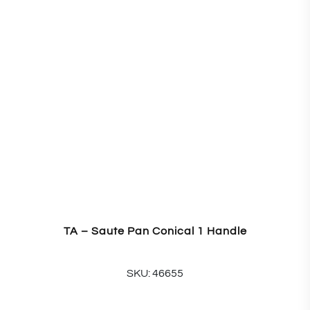
TA – Saute Pan Conical 1 Handle
SKU: 46655