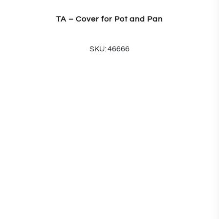
TA – Cover for Pot and Pan
SKU: 46666