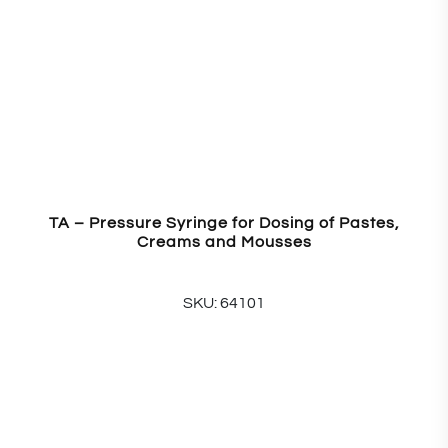
TA – Pressure Syringe for Dosing of Pastes,
Creams and Mousses
SKU: 64101