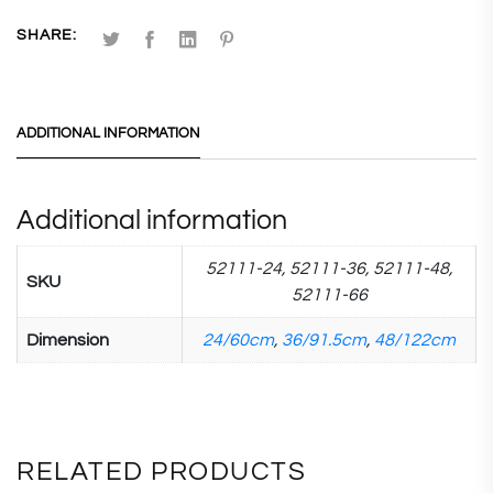
SHARE:
ADDITIONAL INFORMATION
Additional information
52111-24, 52111-36, 52111-48,
SKU
52111-66
Dimension
24/60cm
,
36/91.5cm
,
48/122cm
RELATED PRODUCTS