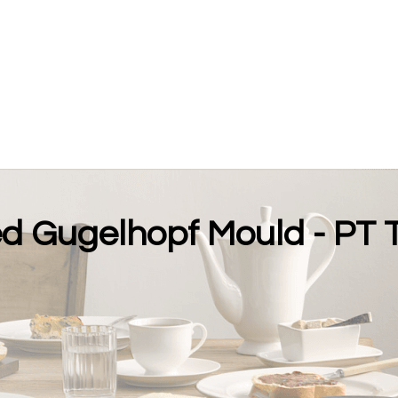
ed Gugelhopf Mould - PT 