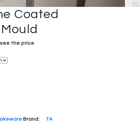
one Coated
 Mould
 see the price
akeware
Brand:
TA