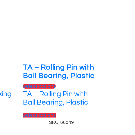
TA – Rolling Pin with
Ball Bearing, Plastic
This
Select options
king
TA – Rolling Pin with
product
has
Ball Bearing, Plastic
multiple
variants.
This
Select options
The
product
SKU: 60049
options
has