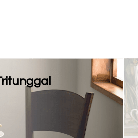
Tritunggal