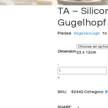
TA – Silic
Gugelhopf
Please
Register/Login
to
Dimension
22 x 12cm
Quantity
-
+
SKU:
62442
Category:
B
SHARE: