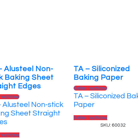
– Alusteel Non-
TA – Siliconized
ck Baking Sheet
Baking Paper
aight Edges
This
Select options
TA – Siliconized Ba
product
This
t options
has
 Alusteel Non-stick
Paper
product
multiple
has
ing Sheet Straight
variants.
This
Select options
multiple
es
The
product
SKU: 60032
variants.
options
has
The
This
t options