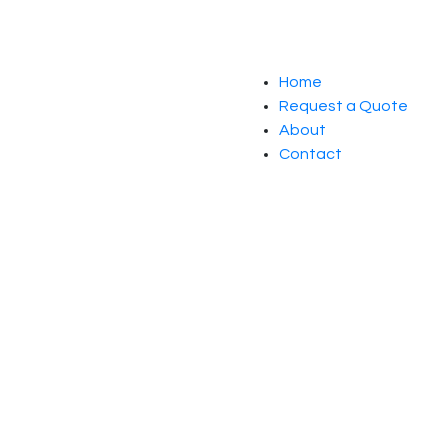
Home
Request a Quote
About
Contact