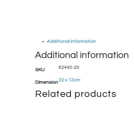
Additional information
Additional information
62442-20
SKU
22 x 12cm
Dimension
Related products