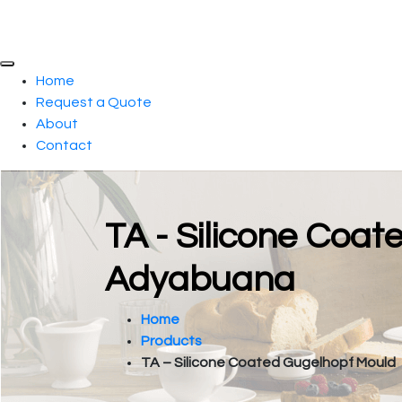
Home
Request a Quote
About
Contact
TA - Silicone Coat
Adyabuana
Home
Products
TA – Silicone Coated Gugelhopf Mould