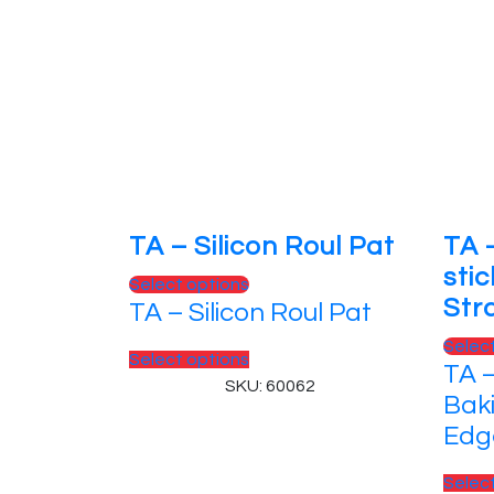
TA – Silicon Roul Pat
TA 
sti
This
Select options
Str
TA – Silicon Roul Pat
product
has
Selec
This
Select options
multiple
TA –
product
SKU: 60062
variants.
Bak
has
The
Edg
multiple
options
variants.
may
Selec
The