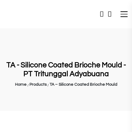
TA - Silicone Coated Brioche Mould -
PT Tritunggal Adyabuana
Home
Products
TA – Silicone Coated Brioche Mould