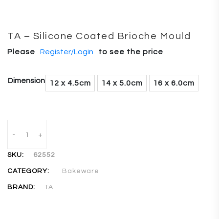
TA – Silicone Coated Brioche Mould
Please
Register/Login
to see the price
Dimension
12 x 4.5cm
14 x 5.0cm
16 x 6.0cm
-
+
SKU:
62552
CATEGORY:
Bakeware
BRAND:
TA