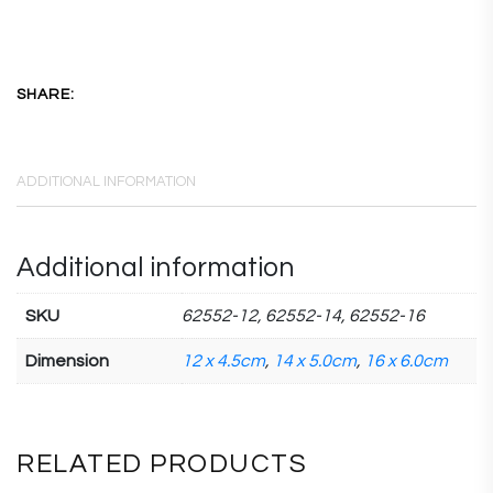
SHARE:
ADDITIONAL INFORMATION
Additional information
SKU
62552-12, 62552-14, 62552-16
Dimension
12 x 4.5cm
,
14 x 5.0cm
,
16 x 6.0cm
RELATED PRODUCTS