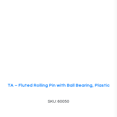
TA – Fluted Rolling Pin with Ball Bearing, Plastic
SKU: 60050