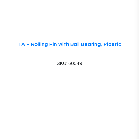
TA – Rolling Pin with Ball Bearing, Plastic
SKU: 60049