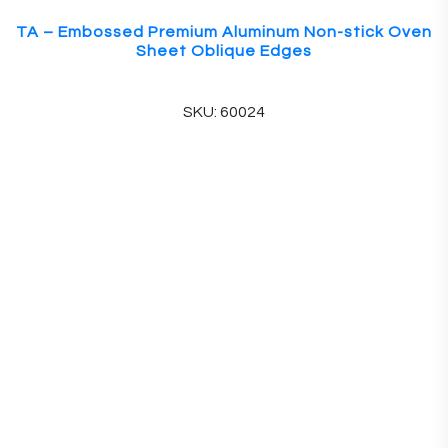
TA – Embossed Premium Aluminum Non-stick Oven
Sheet Oblique Edges
SKU: 60024