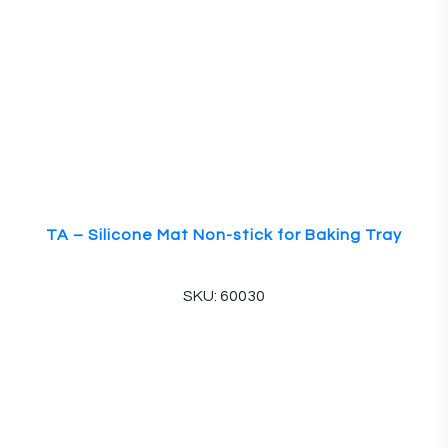
TA – Silicone Mat Non-stick for Baking Tray
SKU: 60030