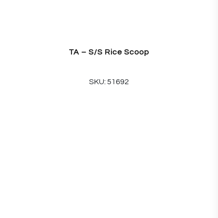
TA – S/S Rice Scoop
SKU: 51692