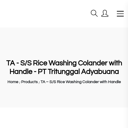
TA - S/S Rice Washing Colander with
Handle - PT Tritunggal Adyabuana
Home
Products
TA – S/S Rice Washing Colander with Handle