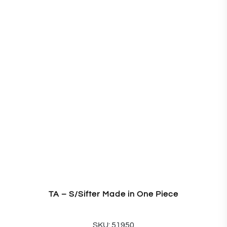
TA – S/Sifter Made in One Piece
SKU: 51950