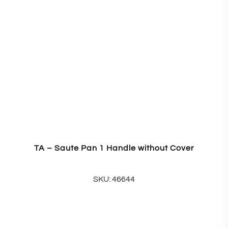
TA – Saute Pan 1 Handle without Cover
SKU: 46644