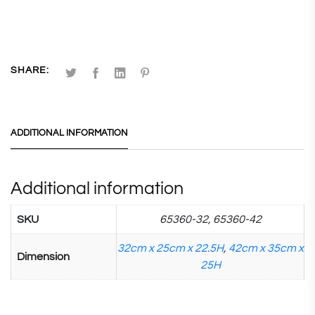
SHARE:
ADDITIONAL INFORMATION
Additional information
SKU
65360-32, 65360-42
32cm x 25cm x 22.5H
,
42cm x 35cm x
Dimension
25H