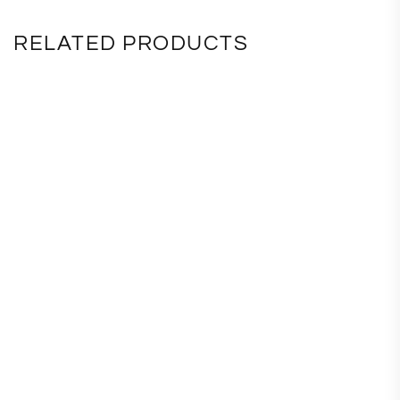
RELATED PRODUCTS