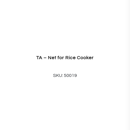
TA – Net for Rice Cooker
SKU: 50019