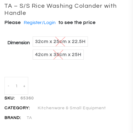
TA – S/S Rice Washing Colander with
Handle
Please
Register/Login
to see the price
32cm x 25cm x 22.5H
Dimension
42cm x 35cm x 25H
-
+
SKU:
65360
CATEGORY:
Kitchenware & Small Equipment
BRAND:
TA