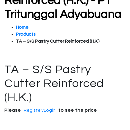
Reinforced (H.K.) - PT
Tritunggal Adyabuana
Home
Products
TA – S/S Pastry Cutter Reinforced (H.K.)
TA – S/S Pastry
Cutter Reinforced
(H.K.)
Please
Register/Login
to see the price