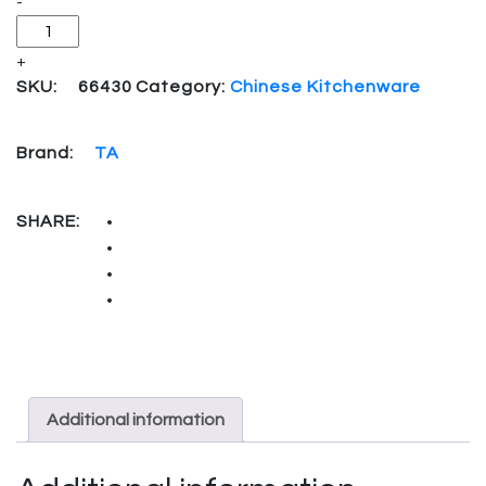
-
+
SKU:
66430
Category:
Chinese Kitchenware
Brand:
TA
SHARE:
Additional information