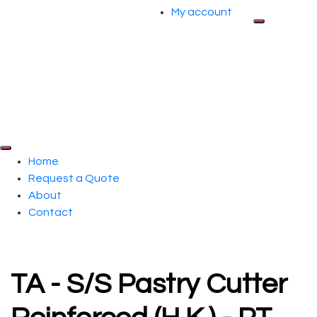
My account
Home
Request a Quote
About
Contact
TA - S/S Pastry Cutter