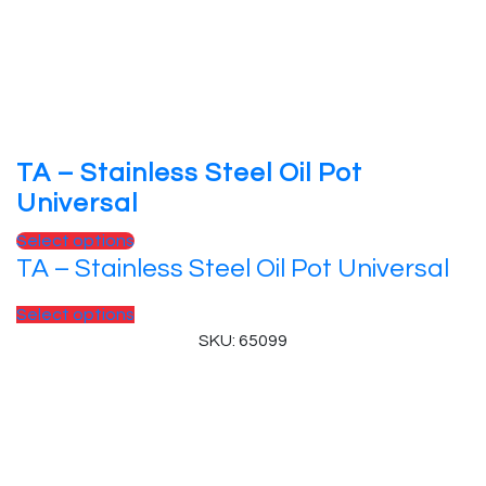
TA – Stainless Steel Oil Pot
Universal
Select options
TA – Stainless Steel Oil Pot Universal
Select options
SKU: 65099