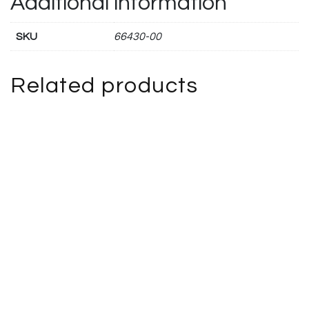
Additional information
SKU
66430-00
Related products