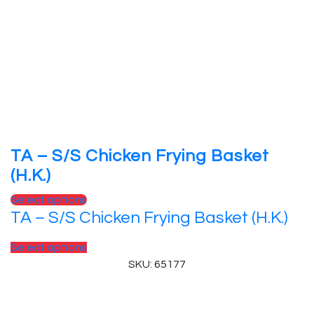
TA – S/S Chicken Frying Basket
(H.K.)
Select options
TA – S/S Chicken Frying Basket (H.K.)
Select options
SKU: 65177