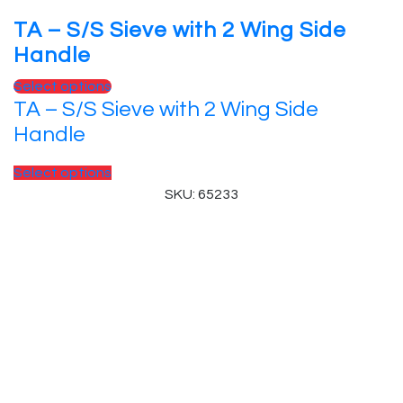
TA – S/S Sieve with 2 Wing Side
Handle
Select options
TA – S/S Sieve with 2 Wing Side
Handle
Select options
SKU: 65233