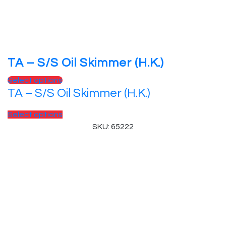
TA – S/S Oil Skimmer (H.K.)
Select options
TA – S/S Oil Skimmer (H.K.)
Select options
SKU: 65222