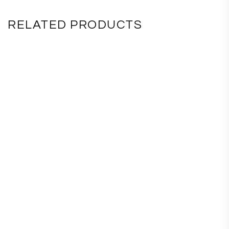
RELATED PRODUCTS