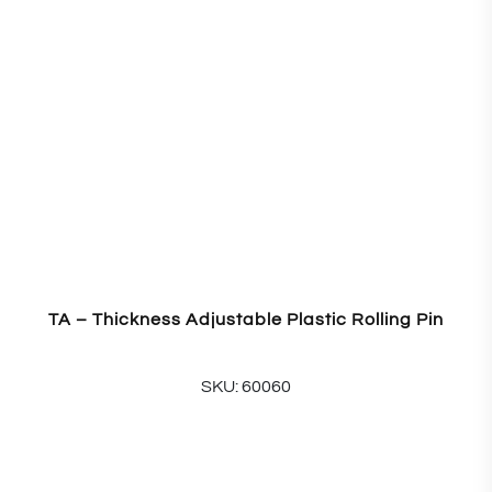
TA – Thickness Adjustable Plastic Rolling Pin
SKU: 60060