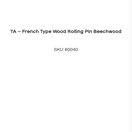
TA – French Type Wood Rolling Pin Beechwood
SKU: 60040