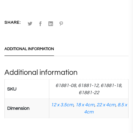
SHARE:
ADDITIONAL INFORMATION
Additional information
61881-08, 61881-12, 61881-18,
SKU
61881-22
12 x 3.5cm
,
18 x 4cm
,
22 x 4cm
,
8.5 x
Dimension
4cm