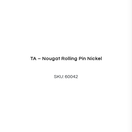
TA – Nougat Rolling Pin Nickel
SKU: 60042