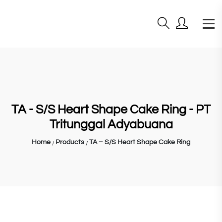
TA - S/S Heart Shape Cake Ring - PT
Tritunggal Adyabuana
Home
Products
TA – S/S Heart Shape Cake Ring