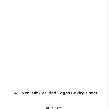
TA – Non-stick 2 Sided Edges Baking Sheet
SKU: 60025