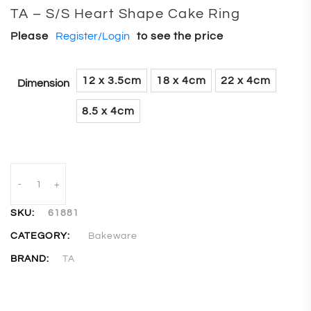
TA – S/S Heart Shape Cake Ring
Please
Register/Login
to see the price
12 x 3.5cm
18 x 4cm
22 x 4cm
Dimension
8.5 x 4cm
-
+
SKU:
61881
CATEGORY:
Bakeware
BRAND:
TA