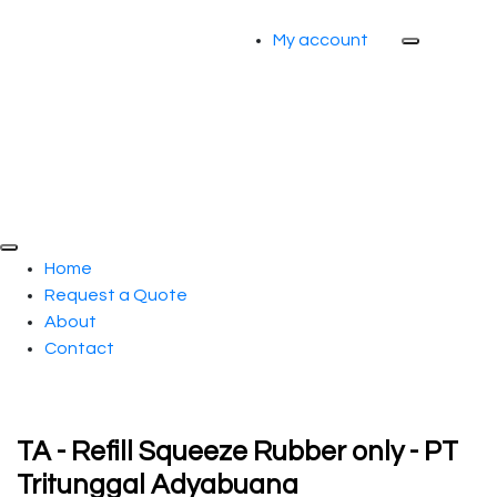
My account
Home
Request a Quote
About
Contact
TA - Refill Squeeze Rubber only - PT
Tritunggal Adyabuana