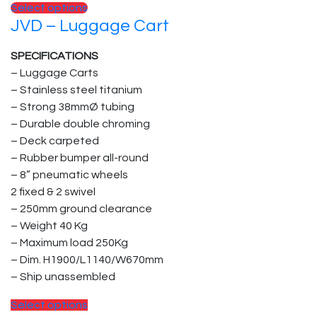
This
Select options
JVD – Luggage Cart
product
has
SPECIFICATIONS
multiple
– Luggage Carts
variants.
– Stainless steel titanium
The
– Strong 38mmØ tubing
options
– Durable double chroming
may
– Deck carpeted
be
– Rubber bumper all-round
chosen
– 8” pneumatic wheels
on
2 fixed & 2 swivel
the
– 250mm ground clearance
product
– Weight 40 Kg
page
– Maximum load 250Kg
– Dim. H1900/L1140/W670mm
– Ship unassembled
This
Select options