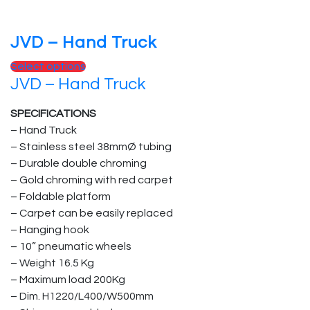
product
page
JVD – Hand Truck
This
Select options
JVD – Hand Truck
product
has
SPECIFICATIONS
multiple
– Hand Truck
variants.
– Stainless steel 38mmØ tubing
The
– Durable double chroming
options
– Gold chroming with red carpet
may
– Foldable platform
be
– Carpet can be easily replaced
chosen
– Hanging hook
on
– 10” pneumatic wheels
the
– Weight 16.5 Kg
product
– Maximum load 200Kg
page
– Dim. H1220/L400/W500mm