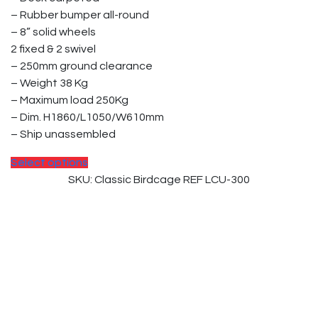
be
– Rubber bumper all-round
chosen
– 8” solid wheels
on
2 fixed & 2 swivel
the
– 250mm ground clearance
product
– Weight 38 Kg
page
– Maximum load 250Kg
– Dim. H1860/L1050/W610mm
– Ship unassembled
This
Select options
product
SKU: Classic Birdcage REF LCU-300
has
multiple
variants.
The
options
may
be
chosen