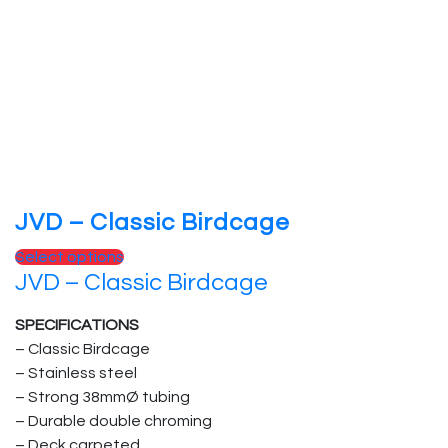
JVD – Classic Birdcage
This
Select options
JVD – Classic Birdcage
product
has
SPECIFICATIONS
multiple
– Classic Birdcage
variants.
– Stainless steel
The
– Strong 38mmØ tubing
options
– Durable double chroming
may
– Deck carpeted