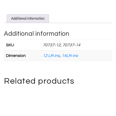
Additional information
Additional information
SKU
70737-12, 70737-14
Dimension
12 Lth ins
,
14Lth ins
Related products