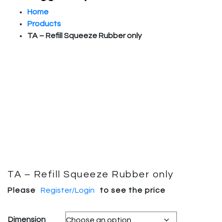
Home
Products
TA – Refill Squeeze Rubber only
TA – Refill Squeeze Rubber only
Please
Register/Login
to see the price
Dimension