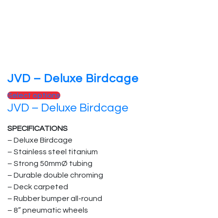
on
the
product
page
JVD – Deluxe Birdcage
This
Select options
JVD – Deluxe Birdcage
product
has
SPECIFICATIONS
multiple
– Deluxe Birdcage
variants.
– Stainless steel titanium
The
– Strong 50mmØ tubing
options
– Durable double chroming
may
– Deck carpeted
be
– Rubber bumper all-round
chosen
– 8” pneumatic wheels
on