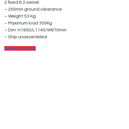
2 fixed & 2 swivel
the
– 250mm ground clearance
product
– Weight 53 Kg
page
– Maximum load 350Kg
– Dim. H1950/L1140/W670mm
– Ship unassembled
This
Select options
product
has
multiple
variants.
The
options
may
be
chosen
on
the