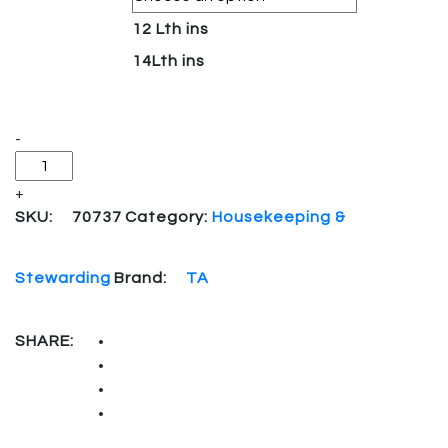
12 Lth ins
14Lth ins
Quantity
-
+
SKU:
70737
Category:
Housekeeping &
Stewarding
Brand:
TA
SHARE: