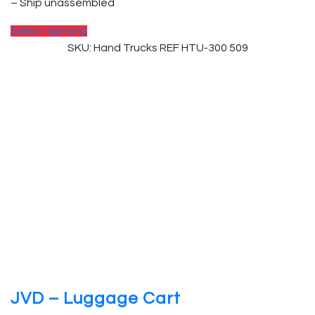
– Ship unassembled
This
Select options
product
SKU: Hand Trucks REF HTU-300 509
has
multiple
variants.
The
options
may
be
chosen
on
the
product
page
JVD – Luggage Cart