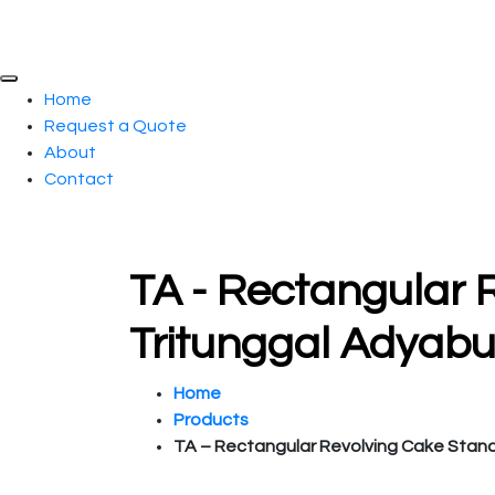
Home
Request a Quote
About
Contact
TA - Rectangular 
Tritunggal Adyab
Home
Products
TA – Rectangular Revolving Cake Stan