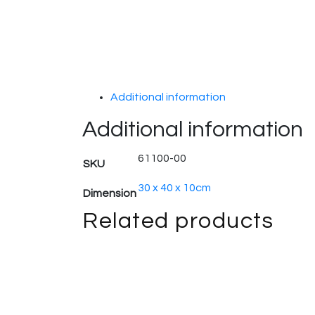
Additional information
Additional information
61100-00
SKU
30 x 40 x 10cm
Dimension
Related products