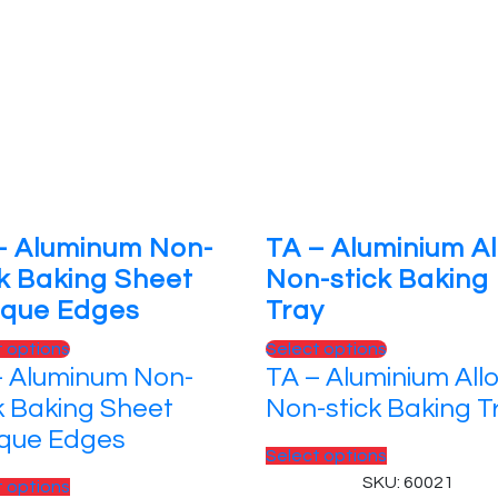
– Aluminum Non-
TA – Aluminium Al
ck Baking Sheet
Non-stick Baking
ique Edges
Tray
This
This
t options
Select options
– Aluminum Non-
TA – Aluminium All
product
product
has
has
k Baking Sheet
Non-stick Baking T
multiple
multiple
ique Edges
variants.
variants.
This
Select options
The
The
product
SKU: 60021
This
t options