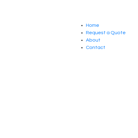
Home
Request a Quote
About
Contact