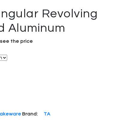
ngular Revolving
d Aluminum
 see the price
akeware
Brand:
TA