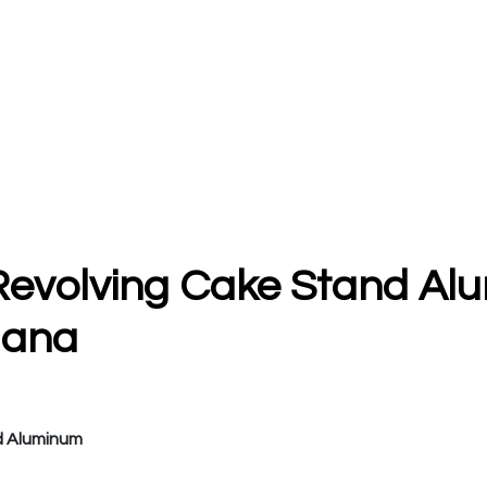
Revolving Cake Stand Al
uana
d Aluminum