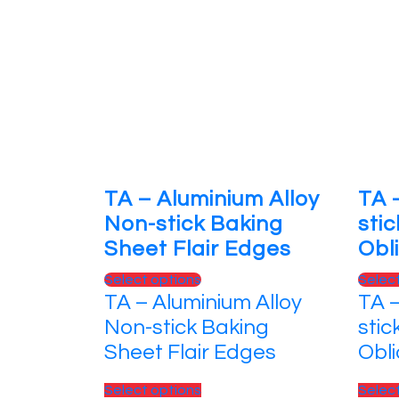
TA – Aluminium Alloy
TA 
Non-stick Baking
sti
Sheet Flair Edges
Obl
This
Select options
Selec
TA – Aluminium Alloy
TA 
product
has
Non-stick Baking
stic
multiple
Sheet Flair Edges
Obl
variants.
The
This
Select options
Selec