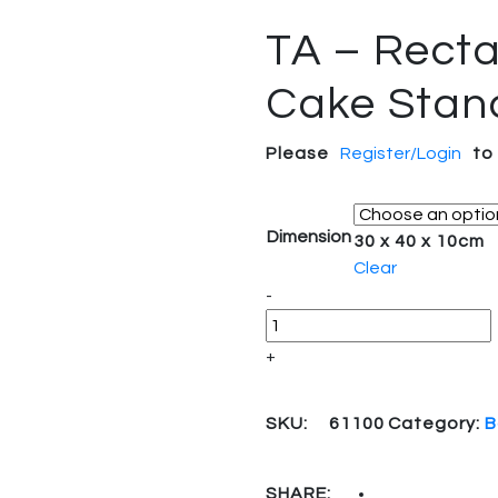
TA – Recta
Cake Stan
Please
Register/Login
to
Dimension
30 x 40 x 10cm
Clear
Quantity
-
+
SKU:
61100
Category:
B
SHARE: