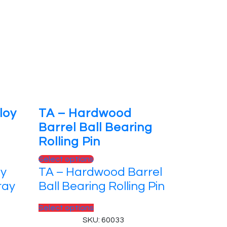
loy
TA – Hardwood
Barrel Ball Bearing
Rolling Pin
This
Select options
oy
TA – Hardwood Barrel
product
has
ray
Ball Bearing Rolling Pin
multiple
variants.
This
Select options
The
product
SKU: 60033