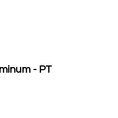
uminum - PT