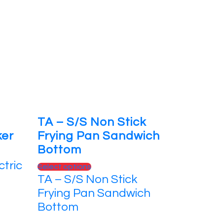
TA – S/S Non Stick
ker
Frying Pan Sandwich
Bottom
ctric
This
Select options
TA – S/S Non Stick
product
has
Frying Pan Sandwich
multiple
Bottom
variants.