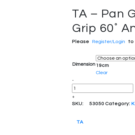
TA – Pan G
Grip 60˚ A
Please
Register/Login
to
Dimension
19cm
Clear
Quantity
-
+
SKU:
53050
Category:
K
TA