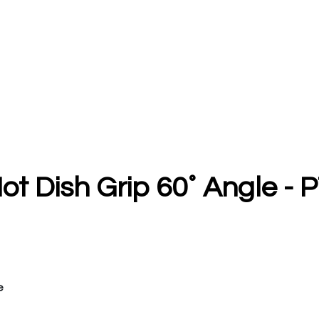
ot Dish Grip 60˚ Angle - P
e