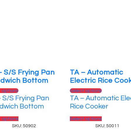
– S/S Frying Pan
TA – Automatic
dwich Bottom
Electric Rice Coo
This
This
t options
Select options
 S/S Frying Pan
TA – Automatic Ele
product
product
has
has
dwich Bottom
Rice Cooker
multiple
multiple
variants.
This
variants.
This
t options
Select options
The
product
The
product
SKU: 50902
SKU: 50011