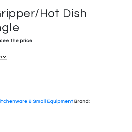
ripper/Hot Dish
ngle
 see the price
itchenware & Small Equipment
Brand: