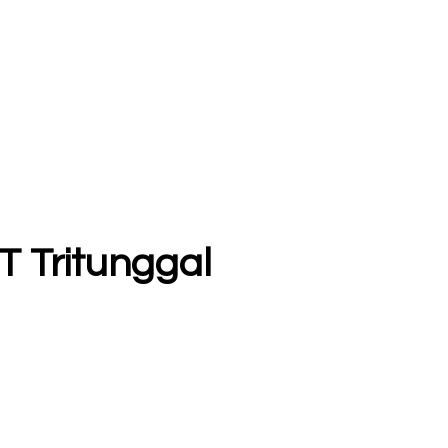
T Tritunggal