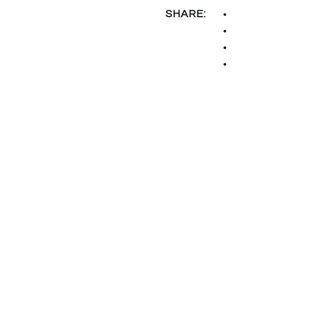
SHARE: