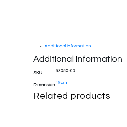
Additional information
Additional information
53050-00
SKU
19cm
Dimension
Related products