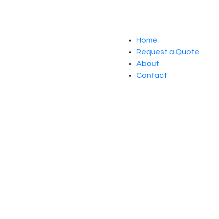
Home
Request a Quote
About
Contact