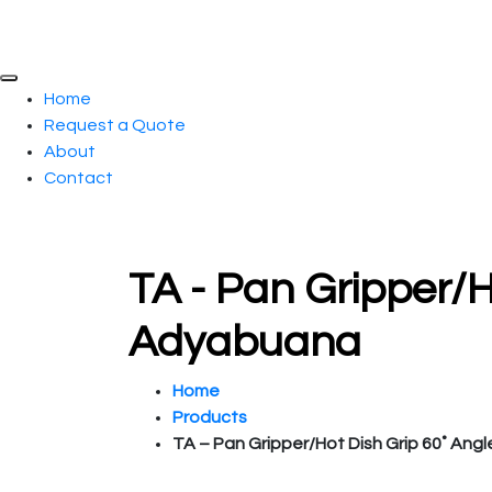
Home
Request a Quote
About
Contact
TA - Pan Gripper/H
Adyabuana
Home
Products
TA – Pan Gripper/Hot Dish Grip 60˚ Angl