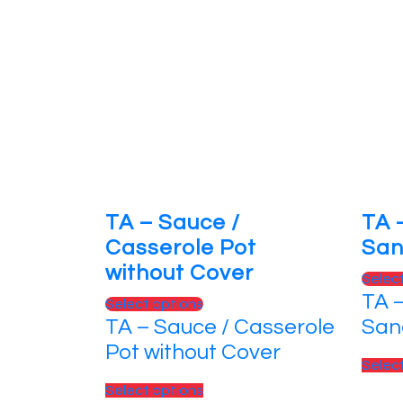
TA – Sauce /
TA 
Casserole Pot
San
without Cover
Selec
TA –
This
Select options
TA – Sauce / Casserole
San
product
has
Pot without Cover
Selec
multiple
variants.
This
Select options