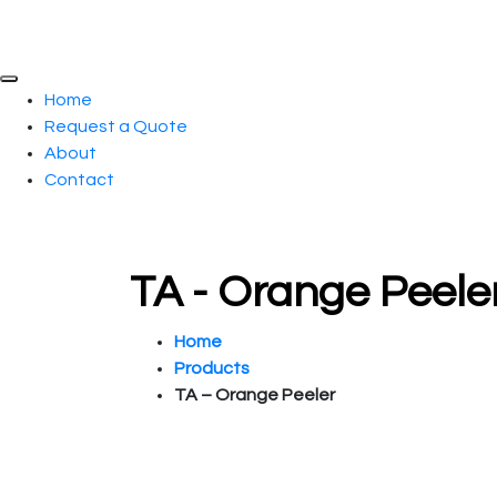
Home
Request a Quote
About
Contact
TA - Orange Peele
Home
Products
TA – Orange Peeler