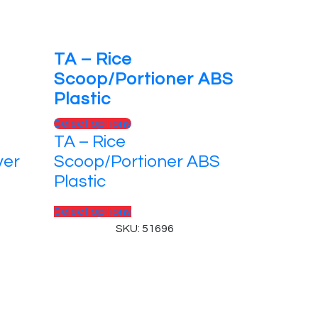
TA – Rice
Scoop/Portioner ABS
Plastic
This
Select options
TA – Rice
product
has
ver
Scoop/Portioner ABS
multiple
Plastic
variants.
The
This
Select options
options
product
SKU: 51696
may
has
be
multiple
chosen
variants.
on
The
the
options