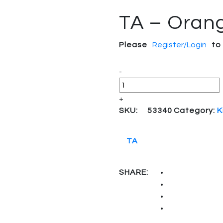
TA – Orang
Please
Register/Login
to
Quantity
-
+
SKU:
53340
Category:
K
TA
SHARE: