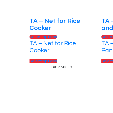
TA – Net for Rice
TA 
Cooker
and
This
Select options
Selec
TA – Net for Rice
TA –
product
has
Cooker
Pan
multiple
variants.
This
Select options
Selec
The
product
SKU: 50019
options
has
may
multiple
be
variants.
chosen
The
on
options
© 2025, PT Tritunggal Adyabuana. All Rights
the
may
product
be