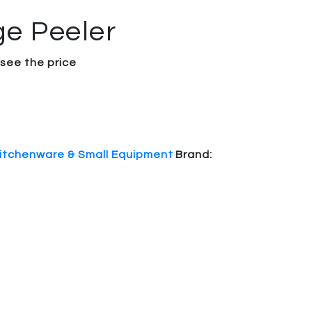
e Peeler
 see the price
itchenware & Small Equipment
Brand: