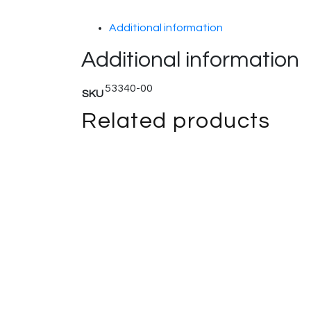
Additional information
Additional information
53340-00
SKU
Related products