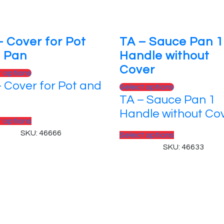
– Cover for Pot
TA – Sauce Pan 1
 Pan
Handle without
Cover
This
t options
 Cover for Pot and
product
This
Select options
has
TA – Sauce Pan 1
product
multiple
has
Handle without Co
variants.
This
t options
multiple
The
product
SKU: 46666
variants.
This
Select options
options
has
The
product
SKU: 46633
may
multiple
options
has
be
variants.
may
multiple
chosen
The
be
variants.
on
options
chosen
The
 Reserved.
the
may
on
options
product
be
the
may