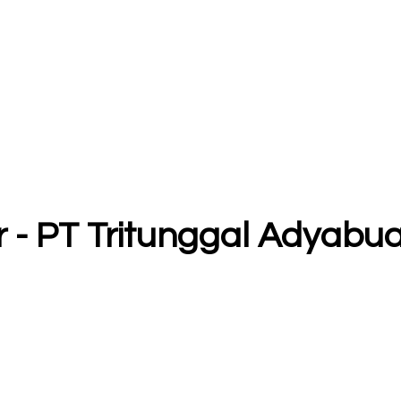
r - PT Tritunggal Adyabu