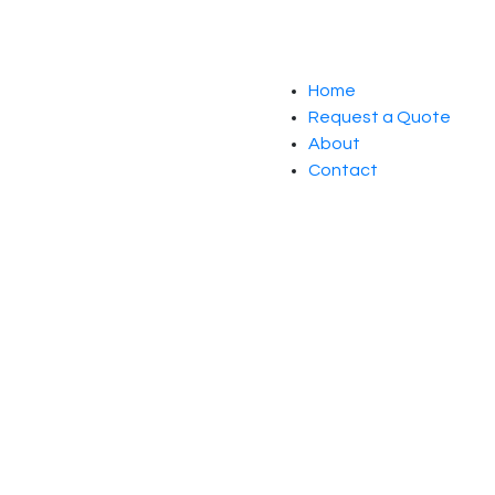
Home
Request a Quote
About
Contact