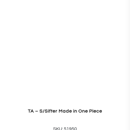
TA – S/Sifter Made in One Piece
SKU: 51950