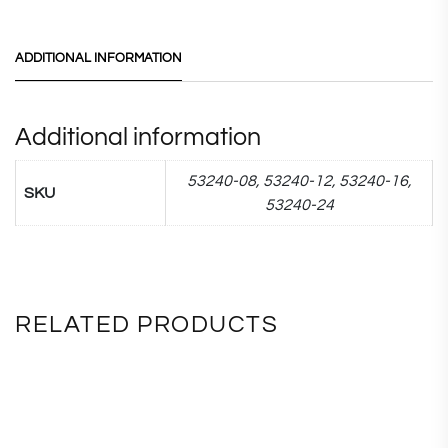
ADDITIONAL INFORMATION
Additional information
53240-08, 53240-12, 53240-16,
SKU
53240-24
RELATED PRODUCTS