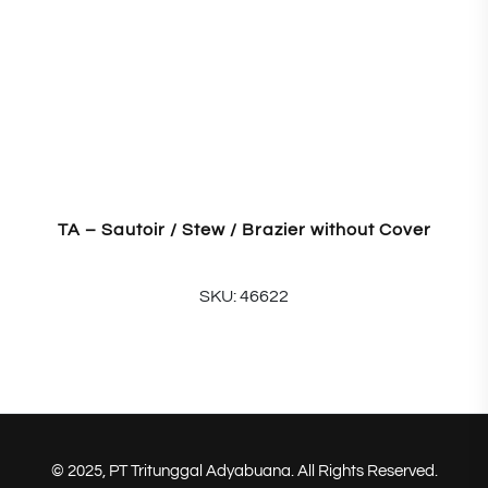
TA – Sautoir / Stew / Brazier without Cover
SKU: 46622
© 2025, PT Tritunggal Adyabuana. All Rights Reserved.