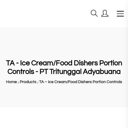
TA - Ice Cream/Food Dishers Portion
Controls - PT Tritunggal Adyabuana
Home
Products
TA – Ice Cream/Food Dishers Portion Controls