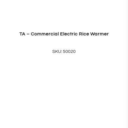
TA – Commercial Electric Rice Warmer
SKU: 50020