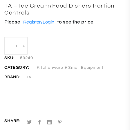
TA – Ice Cream/Food Dishers Portion
Controls
Please
Register/Login
to see the price
-
+
SKU:
53240
CATEGORY:
Kitchenware & Small Equipment
BRAND:
TA
SHARE: