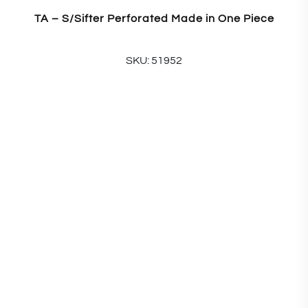
TA – S/Sifter Perforated Made in One Piece
SKU: 51952