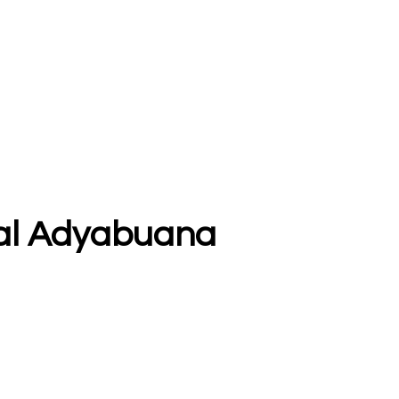
ggal Adyabuana