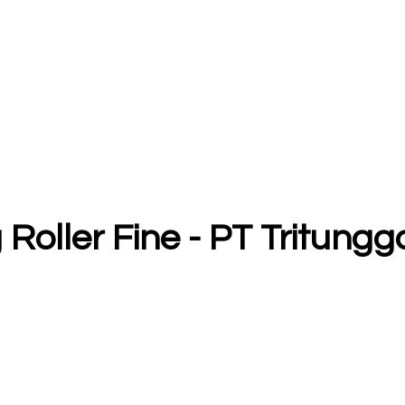
 Roller Fine - PT Tritun