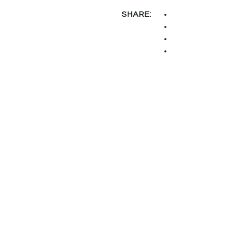
SHARE: