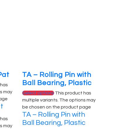
Pat
TA – Rolling Pin with
Ball Bearing, Plastic
 has
ns may
Select options
This product has
page
multiple variants. The options may
at
be chosen on the product page
TA – Rolling Pin with
 has
Ball Bearing, Plastic
ns may