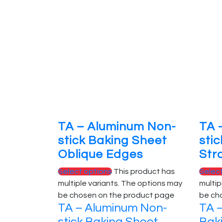
TA – Aluminum Non-
TA 
stick Baking Sheet
sti
Oblique Edges
Str
Select options
This product has
Selec
multiple variants. The options may
multip
be chosen on the product page
be ch
TA – Aluminum Non-
TA –
stick Baking Sheet
Bak