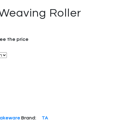
 Weaving Roller
see the price
akeware
Brand:
TA