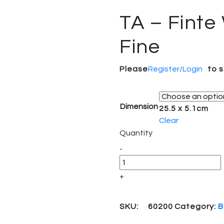
TA – Finte
Fine
Please
Register/Login
to 
Dimension
25.5 x 5.1cm
Clear
Quantity
-
+
SKU:
60200
Category:
B