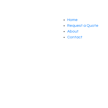
Home
Request a Quote
About
Contact