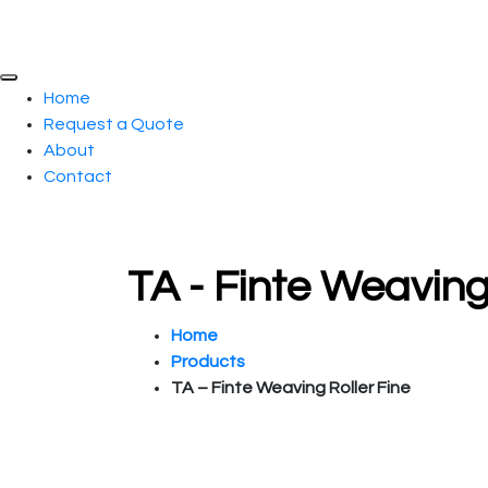
Home
Request a Quote
About
Contact
TA - Finte Weaving
Home
Products
TA – Finte Weaving Roller Fine