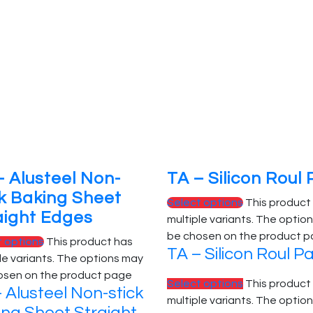
– Alusteel Non-
TA – Silicon Roul 
ck Baking Sheet
Select options
This product
aight Edges
multiple variants. The optio
be chosen on the product 
t options
This product has
TA – Silicon Roul P
le variants. The options may
osen on the product page
Select options
This product
 Alusteel Non-stick
multiple variants. The optio
ing Sheet Straight