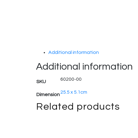
Additional information
Additional information
60200-00
SKU
25.5 x 5.1cm
Dimension
Related products