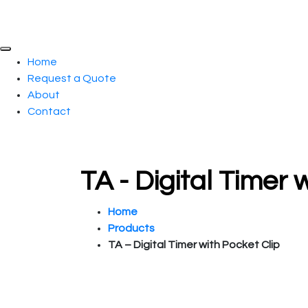
Home
Request a Quote
About
Contact
TA - Digital Timer
Home
Products
TA – Digital Timer with Pocket Clip