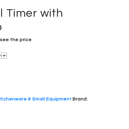
l Timer with
p
 see the price
itchenware & Small Equipment
Brand: