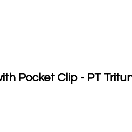
 with Pocket Clip - PT Tr