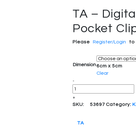
TA – Digita
Pocket Cli
Please
Register/Login
to
Dimension
6cm x 5cm
Clear
-
+
SKU:
53697
Category:
K
TA