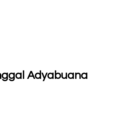
itunggal Adyabuana