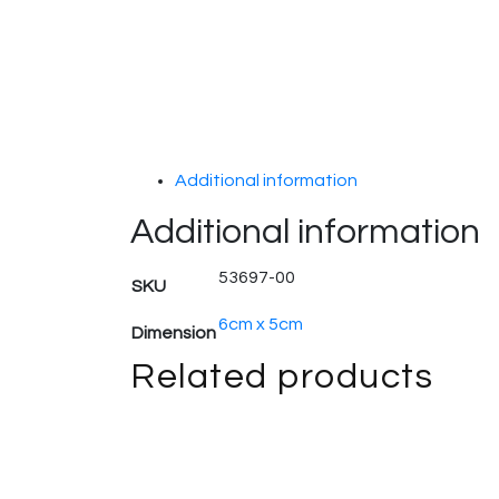
Additional information
Additional information
53697-00
SKU
6cm x 5cm
Dimension
Related products