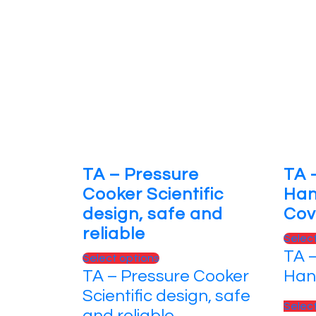
TA – Pressure
TA 
Cooker Scientific
Han
design, safe and
Cov
reliable
Selec
TA 
Select options
TA – Pressure Cooker
Han
Scientific design, safe
Selec
and reliable