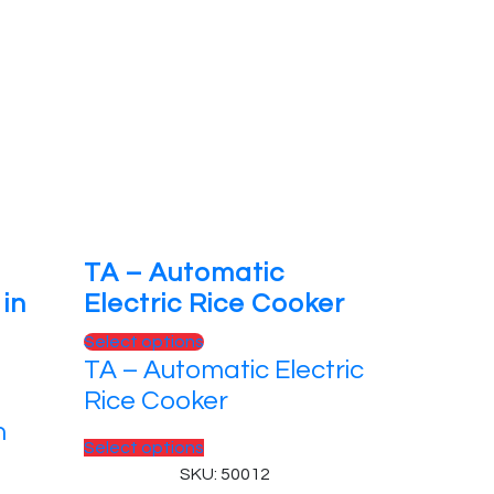
TA – Automatic
in
Electric Rice Cooker
Select options
TA – Automatic Electric
Rice Cooker
n
Select options
SKU: 50012