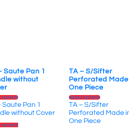
– Saute Pan 1
TA – S/Sifter
dle without
Perforated Made 
er
One Piece
t options
Select options
– Saute Pan 1
TA – S/Sifter
dle without Cover
Perforated Made i
One Piece
t options