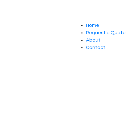
Home
Request a Quote
About
Contact