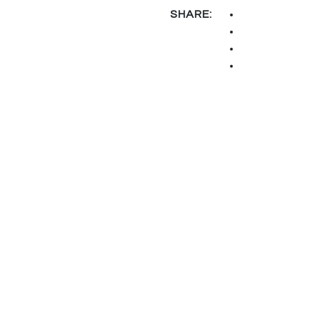
SHARE: