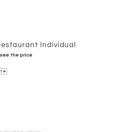
Restaurant Individual
 see the price