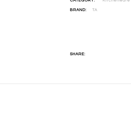
CATEGORY:
Kitchenware
BRAND:
TA
SHARE: