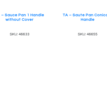
 – Sauce Pan 1 Handle
TA – Saute Pan Conica
without Cover
Handle
SKU: 46633
SKU: 46655
 Reserved.