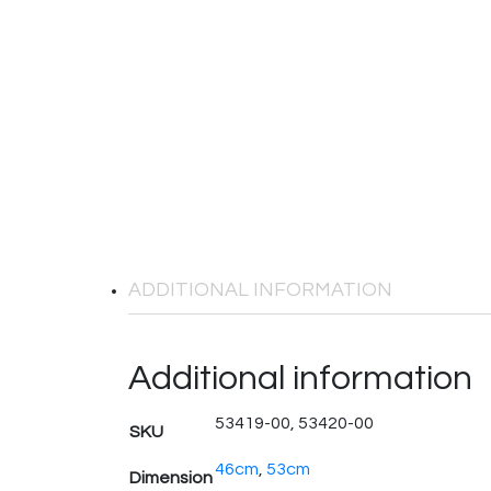
ADDITIONAL INFORMATION
Additional information
53419-00, 53420-00
SKU
46cm
,
53cm
Dimension