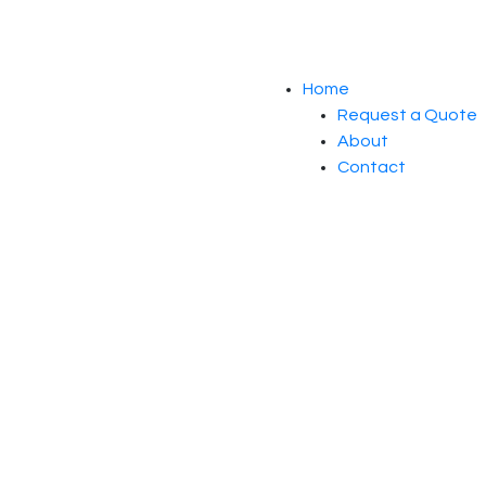
Home
Request a Quote
About
Contact