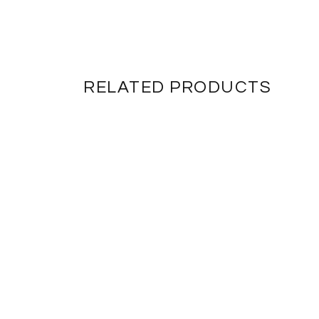
RELATED PRODUCTS