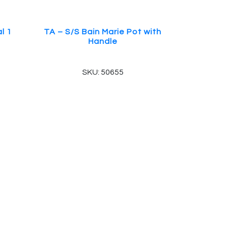
l 1
TA – S/S Bain Marie Pot with
Handle
SKU: 50655