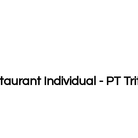
taurant Individual - PT Tr