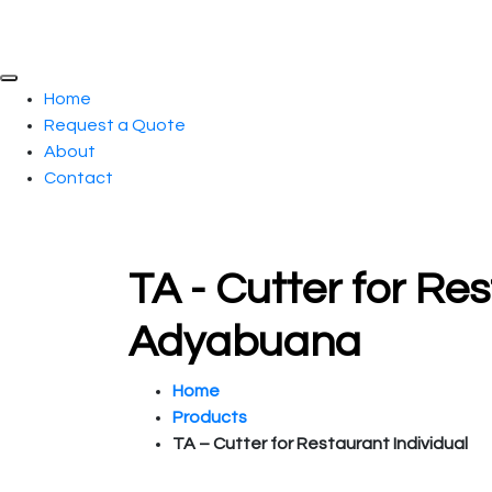
Home
Request a Quote
About
Contact
TA - Cutter for Res
Adyabuana
Home
Products
TA – Cutter for Restaurant Individual