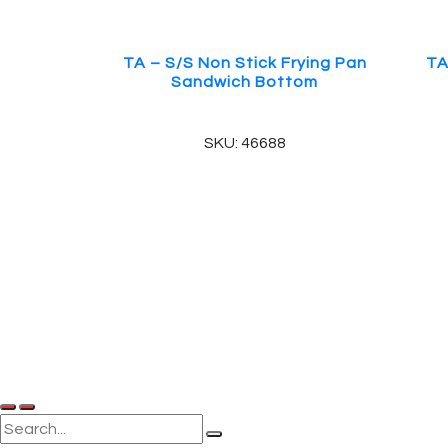
TA – S/S Non Stick Frying Pan
TA
Sandwich Bottom
SKU: 46688
© 2025, PT Tritunggal Adyabuana. All Rights