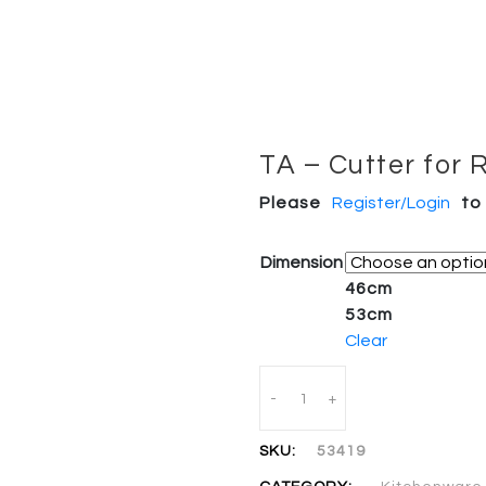
TA – Cutter for 
Please
Register/Login
to
Dimension
46cm
53cm
Clear
Quantity
-
+
SKU:
53419