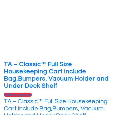
TA – Classic™ Full Size
Housekeeping Cart include
Bag,Bumpers, Vacuum Holder and
Under Deck Shelf
Select options
TA – Classic™ Full Size Housekeeping
Cart include Bag,Bumpers, Vacuum