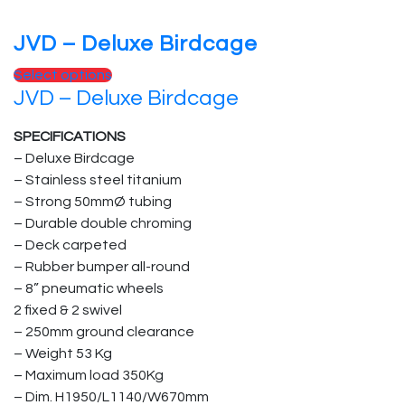
JVD – Deluxe Birdcage
Select options
JVD – Deluxe Birdcage
SPECIFICATIONS
– Deluxe Birdcage
– Stainless steel titanium
– Strong 50mmØ tubing
– Durable double chroming
– Deck carpeted
– Rubber bumper all-round
– 8” pneumatic wheels
2 fixed & 2 swivel
– 250mm ground clearance
– Weight 53 Kg
– Maximum load 350Kg
– Dim. H1950/L1140/W670mm