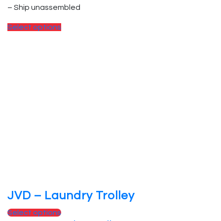
– Ship unassembled
Select options
JVD – Laundry Trolley
Select options