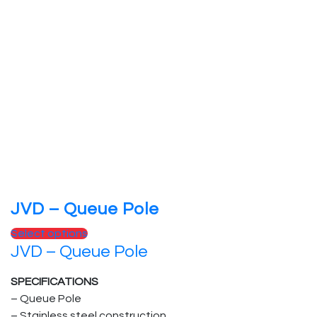
JVD – Queue Pole
Select options
JVD – Queue Pole
SPECIFICATIONS
– Queue Pole
– Stainless steel construction