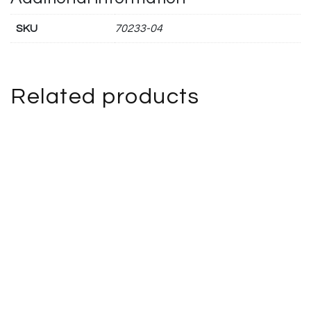
SKU
70233-04
Related products