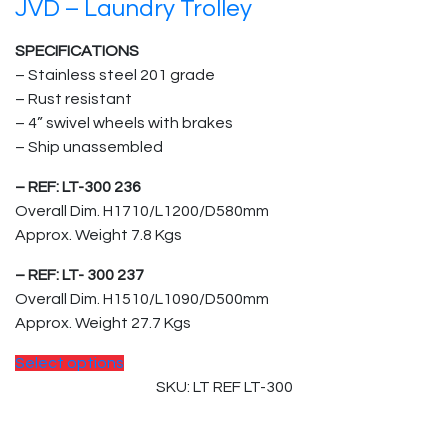
JVD – Laundry Trolley
SPECIFICATIONS
– Stainless steel 201 grade
– Rust resistant
– 4” swivel wheels with brakes
– Ship unassembled
– REF: LT-300 236
Overall Dim. H1710/L1200/D580mm
Approx. Weight 7.8 Kgs
– REF: LT- 300 237
Overall Dim. H1510/L1090/D500mm
Approx. Weight 27.7 Kgs
Select options
SKU: LT REF LT-300