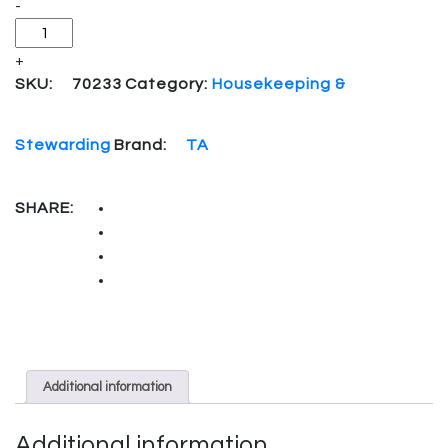
-
+
SKU:
70233
Category:
Housekeeping &
Stewarding
Brand:
TA
SHARE:
Additional information
Additional information