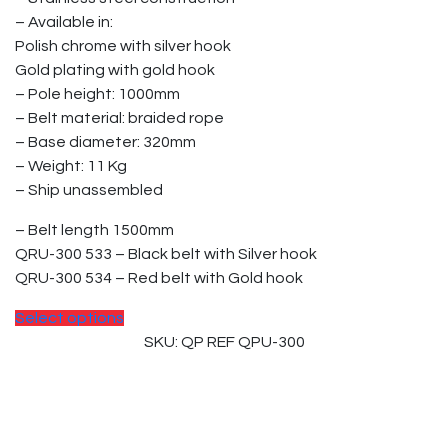
– Available in:
Polish chrome with silver hook
Gold plating with gold hook
– Pole height: 1000mm
– Belt material: braided rope
– Base diameter: 320mm
– Weight: 11 Kg
– Ship unassembled
– Belt length 1500mm
QRU-300 533 – Black belt with Silver hook
QRU-300 534 – Red belt with Gold hook
Select options
SKU: QP REF QPU-300