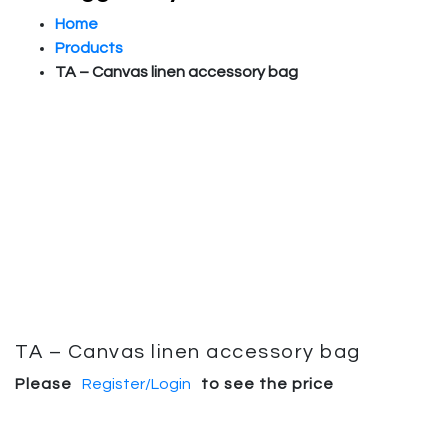
Home
Products
TA – Canvas linen accessory bag
TA – Canvas linen accessory bag
Please
Register/Login
to see the price