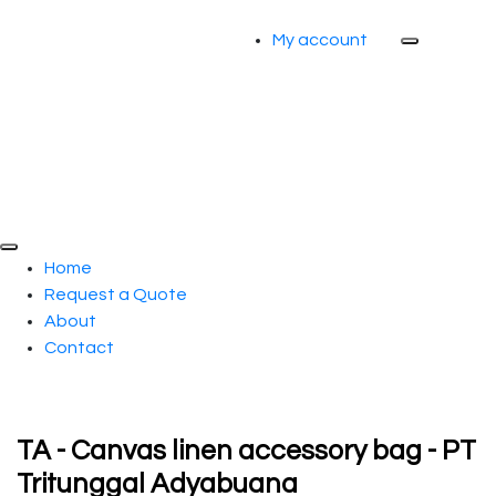
My account
Home
Request a Quote
About
Contact
TA - Canvas linen accessory bag - PT
Tritunggal Adyabuana