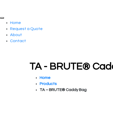
Home
Request a Quote
About
Contact
TA - BRUTE® Cadd
Home
Products
TA – BRUTE® Caddy Bag