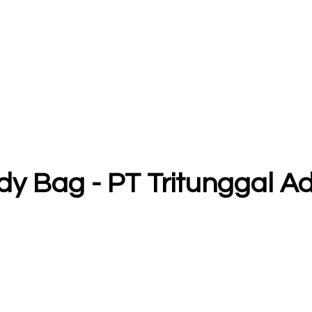
y Bag - PT Tritunggal 