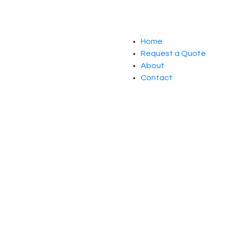
Home
Request a Quote
About
Contact