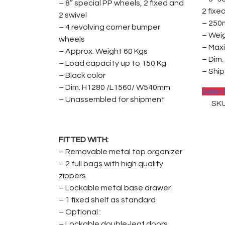
– 8” special PP wheels, 2 fixed and
2 fixe
2 swivel
– 250
– 4 revolving corner bumper
– Wei
wheels
– Max
– Approx. Weight 60 Kgs
– Dim
– Load capacity up to 150 Kg
– Shi
– Black color
– Dim. H1280 /L1560/ W540mm
Selec
– Unassembled for shipment
SKU
FITTED WITH:
– Removable metal top organizer
– 2 full bags with high quality
zippers
– Lockable metal base drawer
– 1 fixed shelf as standard
– Optional :
– Lockable double-leaf doors