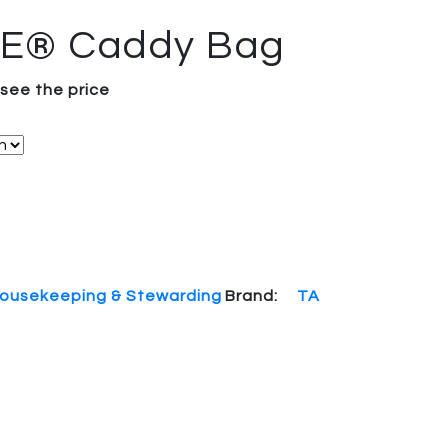
TE® Caddy Bag
 see the price
ousekeeping & Stewarding
Brand:
TA