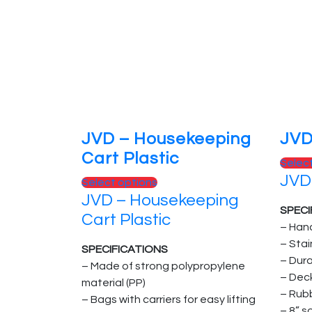
JVD – Housekeeping
JVD
Cart Plastic
Selec
JVD
Select options
JVD – Housekeeping
SPECI
Cart Plastic
– Han
– Sta
SPECIFICATIONS
– Dur
– Made of strong polypropylene
– Dec
material (PP)
– Rub
– Bags with carriers for easy lifting
– 8” s