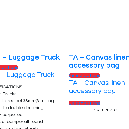
 – Luggage Truck
TA – Canvas line
accessory bag
t options
 – Luggage Truck
Select options
TA – Canvas linen
FICATIONS
accessory bag
d Trucks
inless steel 38mmØ tubing
Select options
able double chroming
SKU: 70233
k carpeted
ber bumper all-round
olid cushion wheels