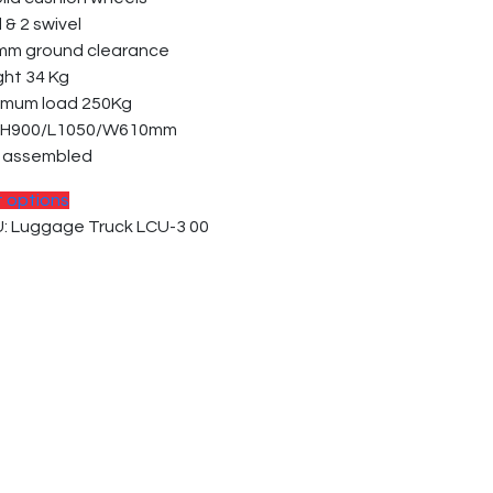
d & 2 swivel
mm ground clearance
ght 34 Kg
imum load 250Kg
. H900/L1050/W610mm
p assembled
t options
: Luggage Truck LCU-3 00