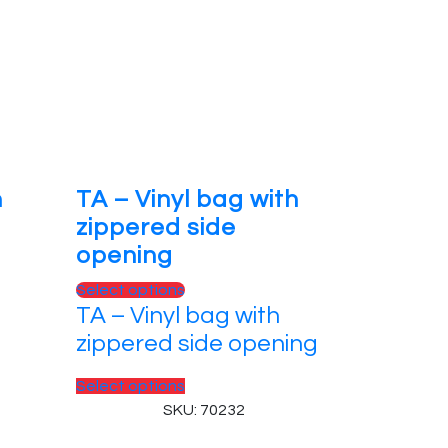
n
TA – Vinyl bag with
zippered side
opening
Select options
TA – Vinyl bag with
zippered side opening
Select options
SKU: 70232