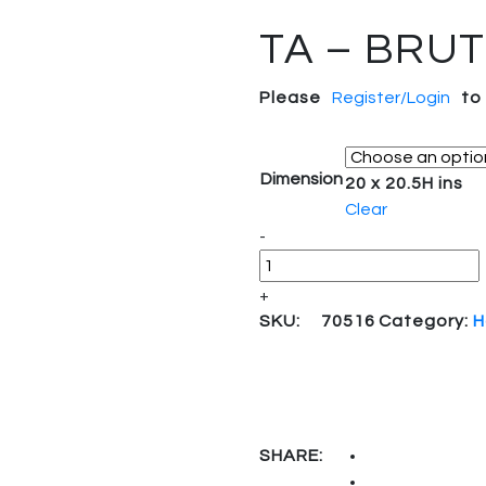
TA – BRU
Please
Register/Login
to
Dimension
20 x 20.5H ins
Clear
-
+
SKU:
70516
Category:
H
SHARE: