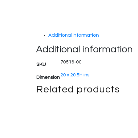
Additional information
Additional information
70516-00
SKU
20 x 20.5H ins
Dimension
Related products