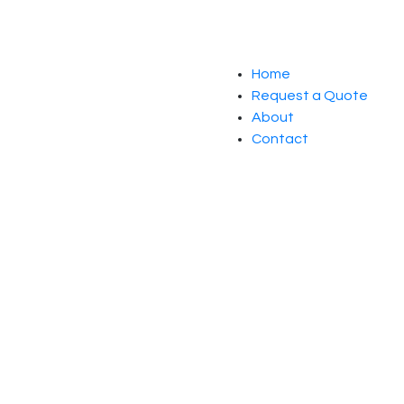
Home
Request a Quote
About
Contact