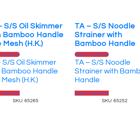
– S/S Oil Skimmer
TA – S/S Noodle
h Bamboo Handle
Strainer with
 Mesh (H.K.)
Bamboo Handle
This
This
t options
Select options
 S/S Oil Skimmer
TA – S/S Noodle
product
product
has
has
h Bamboo Handle
Strainer with Bam
multiple
multiple
 Mesh (H.K.)
Handle
variants.
variants.
The
The
This
This
t options
Select options
options
options
product
product
SKU: 65265
SKU: 65252
may
may
has
has
be
be
multiple
multiple
chosen
chosen
variants.
variants.
 Reserved.
on
on
The
The
the
the
options
options