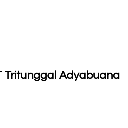
 PT Tritunggal Adyabuana