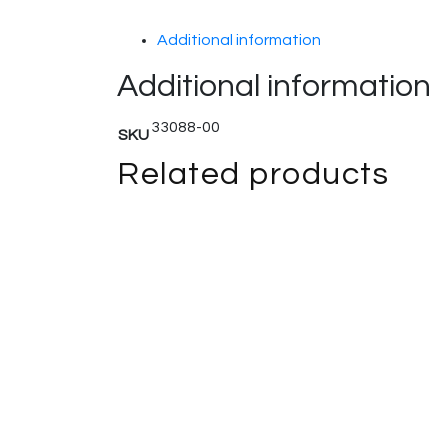
Additional information
Additional information
33088-00
SKU
Related products