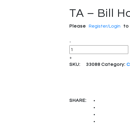
TA – Bill H
Please
Register/Login
to
Quantity
-
+
SKU:
33088
Category:
C
SHARE: