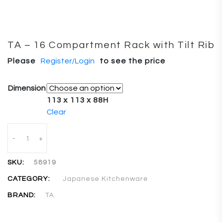
TA – 16 Compartment Rack with Tilt Rib
Please
Register/Login
to see the price
Dimension
113 x 113 x 88H
Clear
Quantity
-
+
SKU:
58919
CATEGORY:
Japanese Kitchenware
BRAND:
TA