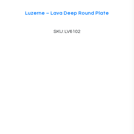
Luzerne – Lava Deep Round Plate
SKU: LV6102