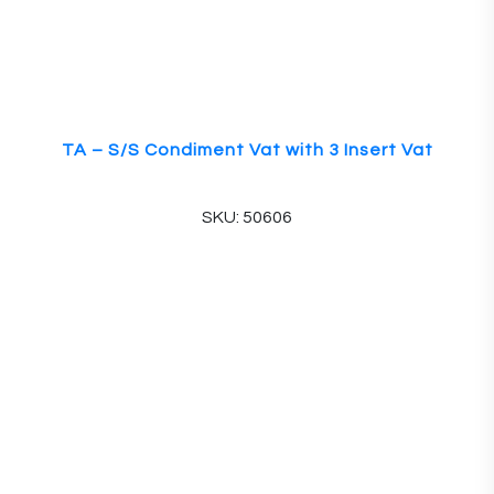
TA – S/S Condiment Vat with 3 Insert Vat
SKU: 50606