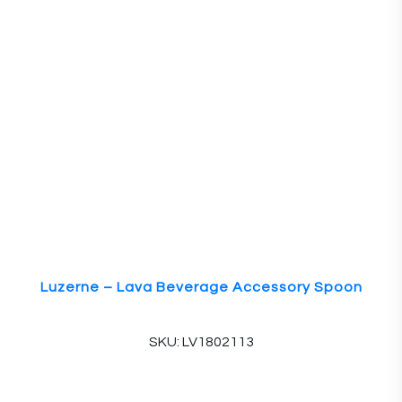
Luzerne – Lava Beverage Accessory Spoon
SKU: LV1802113