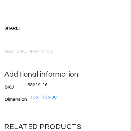
SHARE:
ADDITIONAL INFORMATION
Additional information
58919-16
SKU
113 x 113 x 88H
Dimension
RELATED PRODUCTS