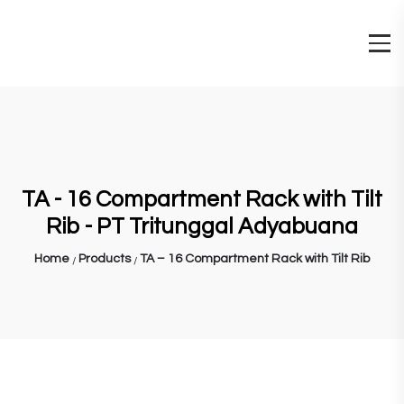
TA - 16 Compartment Rack with Tilt
Rib - PT Tritunggal Adyabuana
Home
Products
TA – 16 Compartment Rack with Tilt Rib