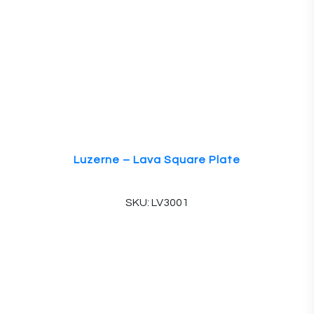
Luzerne – Lava Square Plate
SKU: LV3001