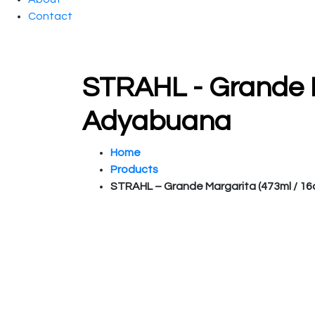
Contact
STRAHL - Grande Ma
Adyabuana
Home
Products
STRAHL – Grande Margarita (473ml / 16