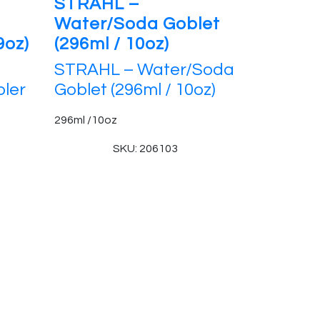
STRAHL –
Water/Soda Goblet
9oz)
(296ml / 10oz)
STRAHL – Water/Soda
ler
Goblet (296ml / 10oz)
296ml /10oz
SKU: 206103