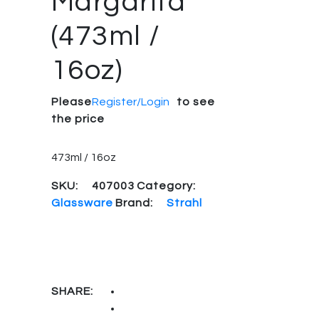
Margarita
(473ml /
16oz)
Please
Register/Login
to see
the price
473ml / 16oz
SKU:
407003
Category:
Glassware
Brand:
Strahl
SHARE: