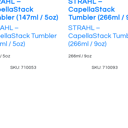
AHL –
STRAHL –
ellaStack
CapellaStack
bler (147ml / 5oz)
Tumbler (266ml / 
AHL –
STRAHL –
ellaStack Tumbler
CapellaStack Tumb
ml / 5oz)
(266ml / 9oz)
/ 5oz
266ml / 9oz
SKU: 710053
SKU: 710093
 Reserved.