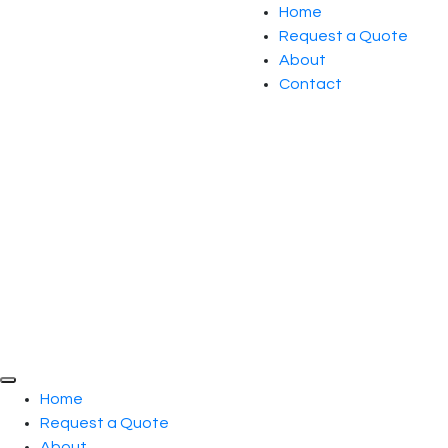
Home
Request a Quote
About
Contact
Home
Request a Quote
About