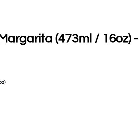
rgarita (473ml / 16oz) -
oz)