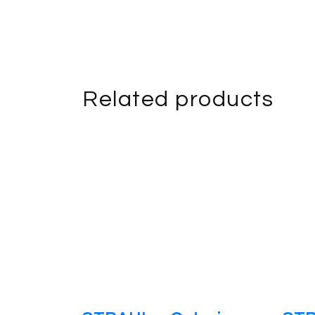
Related products