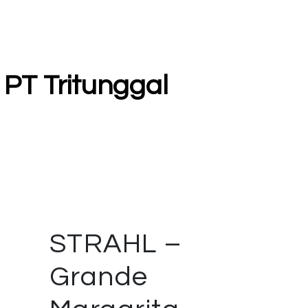
 PT Tritunggal
STRAHL –
Grande