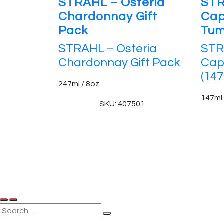
STRAHL – Osteria
STR
Chardonnay Gift
Cap
Pack
Tum
STRAHL – Osteria
STR
Chardonnay Gift Pack
Cap
(147
247ml / 8oz
147ml 
SKU: 407501
© 2025, PT Tritunggal Adyabuana. All Rights