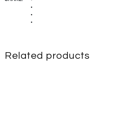
Related products