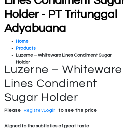
Lines Condiment Sugar
Holder - PT Tritunggal
Adyabuana
Home
Products
Luzerne – Whiteware Lines Condiment Sugar
Holder
Luzerne – Whiteware
Lines Condiment
Sugar Holder
Please
Register/Login
to see the price
Aligned to the subtleties of great taste