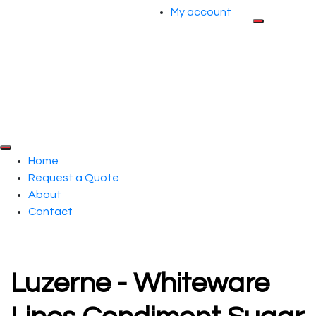
My account
Home
Request a Quote
About
Contact
Luzerne - Whiteware