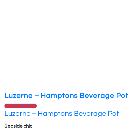
Luzerne – Hamptons Beverage Pot
Select options
Luzerne – Hamptons Beverage Pot
Seaside chic