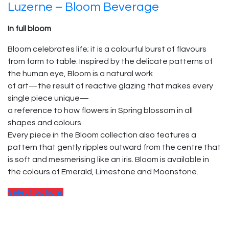
Luzerne – Bloom Beverage
In full bloom
Bloom celebrates life; it is a colourful burst of flavours
from farm to table. Inspired by the delicate patterns of
the human eye, Bloom is a natural work
of art—the result of reactive glazing that makes every
single piece unique—
a reference to how flowers in Spring blossom in all
shapes and colours.
Every piece in the Bloom collection also features a
pattern that gently ripples outward from the centre that
is soft and mesmerising like an iris. Bloom is available in
the colours of Emerald, Limestone and Moonstone.
Select options
© 2025, PT Tritunggal Adyabuana. All Rights Reserved.