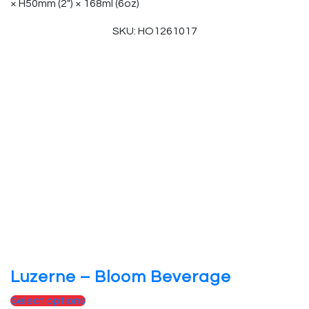
× H50mm (2″) × 168ml (6oz)
SKU: HO1261017
Luzerne – Bloom Beverage
Select options