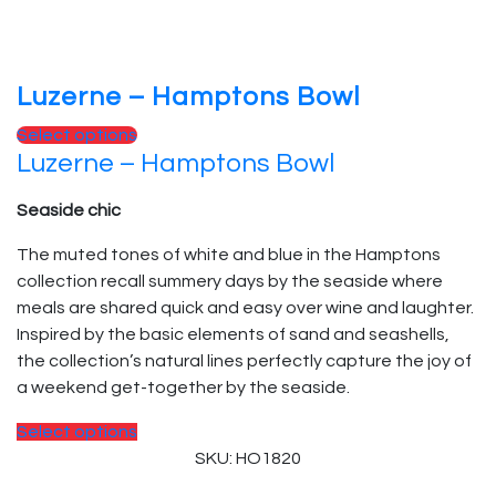
Luzerne – Hamptons Bowl
Select options
Luzerne – Hamptons Bowl
Seaside chic
The muted tones of white and blue in the Hamptons
collection recall summery days by the seaside where
meals are shared quick and easy over wine and laughter.
Inspired by the basic elements of sand and seashells,
the collection’s natural lines perfectly capture the joy of
a weekend get-together by the seaside.
Select options
SKU: HO1820