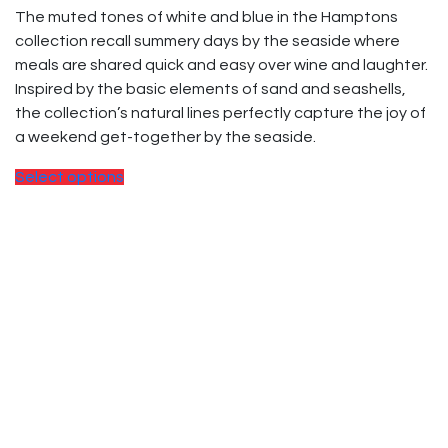
The muted tones of white and blue in the Hamptons
collection recall summery days by the seaside where
meals are shared quick and easy over wine and laughter.
Inspired by the basic elements of sand and seashells,
the collection’s natural lines perfectly capture the joy of
a weekend get-together by the seaside.
Select options