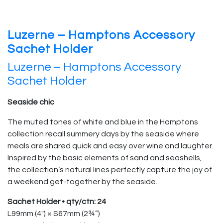
Luzerne – Hamptons Accessory
Sachet Holder
Luzerne – Hamptons Accessory
Sachet Holder
Seaside chic
The muted tones of white and blue in the Hamptons
collection recall summery days by the seaside where
meals are shared quick and easy over wine and laughter.
Inspired by the basic elements of sand and seashells,
the collection’s natural lines perfectly capture the joy of
a weekend get-together by the seaside.
Sachet Holder • qty/ctn: 24
L99mm (4″) × S67mm (2¾”)