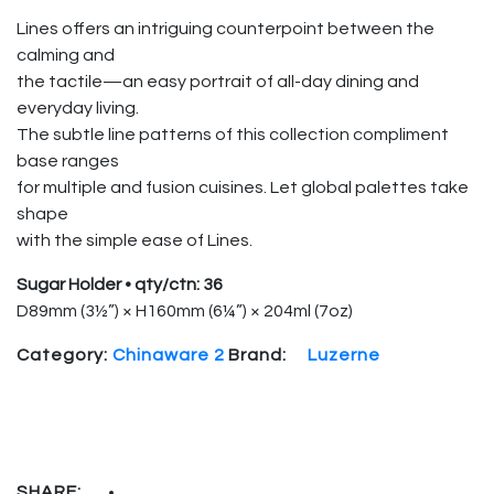
Lines offers an intriguing counterpoint between the
calming and
the tactile—an easy portrait of all-day dining and
everyday living.
The subtle line patterns of this collection compliment
base ranges
for multiple and fusion cuisines. Let global palettes take
shape
with the simple ease of Lines.
Sugar Holder • qty/ctn: 36
D89mm (3½”) × H160mm (6¼”) × 204ml (7oz)
Category:
Chinaware 2
Brand:
Luzerne
SHARE: