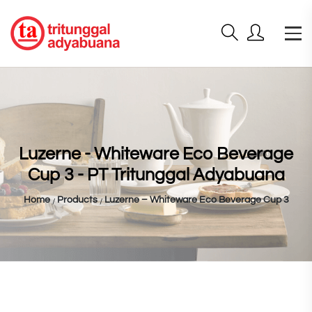
Luzerne - Whiteware Eco Beverage
Cup 3 - PT Tritunggal Adyabuana
Home
Products
Luzerne – Whiteware Eco Beverage Cup 3