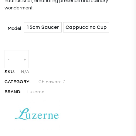
nautilus shell, emanating presence and culinary
wonderment.
15cm Saucer
Cappuccino Cup
Model
-
+
SKU:
N/A
CATEGORY:
Chinaware 2
BRAND:
Luzerne