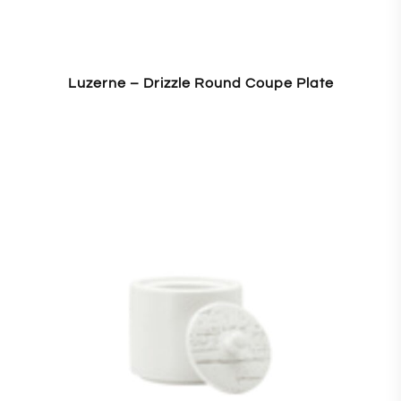
Luzerne – Drizzle Round Coupe Plate