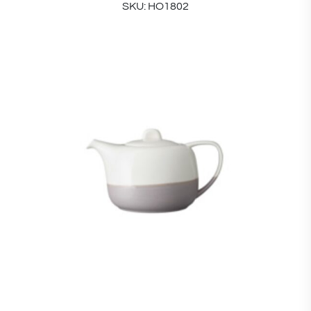
SKU: HO1802