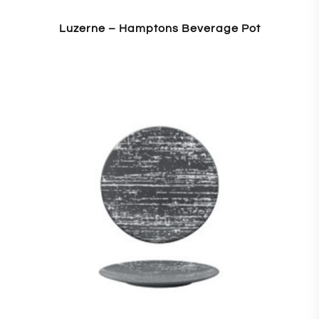
Luzerne – Hamptons Beverage Pot