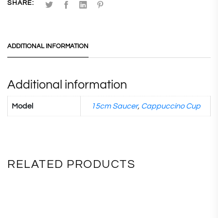
SHARE:
ADDITIONAL INFORMATION
Additional information
Model
15cm Saucer
,
Cappuccino Cup
RELATED PRODUCTS