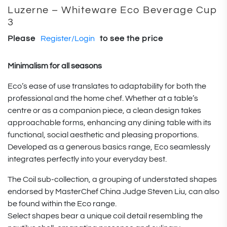
Luzerne – Whiteware Eco Beverage Cup
3
Please
Register/Login
to see the price
Minimalism for all seasons
Eco’s ease of use translates to adaptability for both the
professional and the home chef. Whether at a table’s
centre or as a companion piece, a clean design takes
approachable forms, enhancing any dining table with its
functional, social aesthetic and pleasing proportions.
Developed as a generous basics range, Eco seamlessly
integrates perfectly into your everyday best.
The Coil sub-collection, a grouping of understated shapes
endorsed by MasterChef China Judge Steven Liu, can also
be found within the Eco range.
Select shapes bear a unique coil detail resembling the