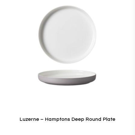
Luzerne – Hamptons Deep Round Plate