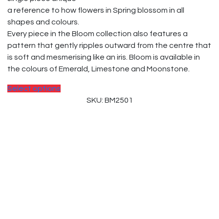
a reference to how flowers in Spring blossom in all
shapes and colours.
Every piece in the Bloom collection also features a
pattern that gently ripples outward from the centre that
is soft and mesmerising like an iris. Bloom is available in
the colours of Emerald, Limestone and Moonstone.
Select options
SKU: BM2501