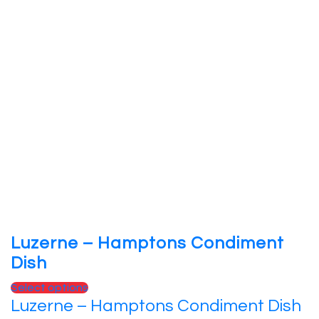
Luzerne – Hamptons Condiment
Dish
Select options
Luzerne – Hamptons Condiment Dish