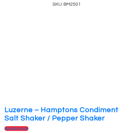
SKU: BM2501
Luzerne – Hamptons Condiment
Salt Shaker / Pepper Shaker
Read more