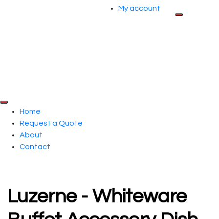
My account
Home
Request a Quote
About
Contact
Luzerne - Whiteware