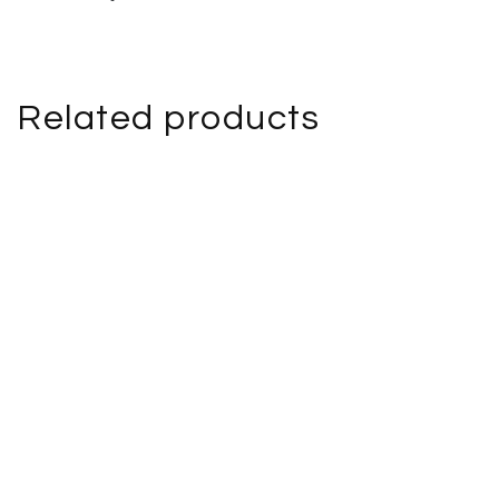
Related products