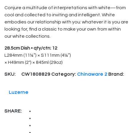
Conjure a multitude of interpretations with white—from
cool and collected to inviting and intelligent. White
embodies our relationship with you: whatever it is you are
looking for, find a classic to make your own from within
our white collections.
28.5cm Dish • qty/ctn: 12
L284mm (11¼”) × S111mm (4¼”)
× H49mm (2″) × 845ml (29oz)
SKU:
CW1808829
Category:
Chinaware 2
Brand:
Luzerne
SHARE: