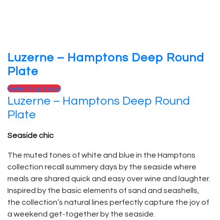
Luzerne – Hamptons Deep Round
Plate
Select options
Luzerne – Hamptons Deep Round
Plate
Seaside chic
The muted tones of white and blue in the Hamptons
collection recall summery days by the seaside where
meals are shared quick and easy over wine and laughter.
Inspired by the basic elements of sand and seashells,
the collection’s natural lines perfectly capture the joy of
a weekend get-together by the seaside.