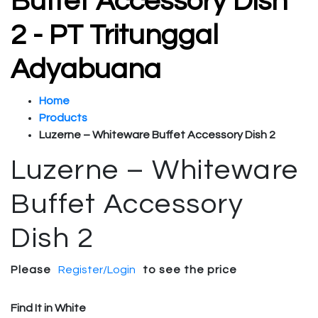
Buffet Accessory Dish
2 - PT Tritunggal
Adyabuana
Home
Products
Luzerne – Whiteware Buffet Accessory Dish 2
Luzerne – Whiteware
Buffet Accessory
Dish 2
Please
Register/Login
to see the price
Find It in White