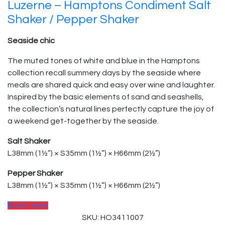
Luzerne – Hamptons Condiment Salt
Shaker / Pepper Shaker
Seaside chic
The muted tones of white and blue in the Hamptons
collection recall summery days by the seaside where
meals are shared quick and easy over wine and laughter.
Inspired by the basic elements of sand and seashells,
the collection’s natural lines perfectly capture the joy of
a weekend get-together by the seaside.
Salt Shaker
L38mm (1½”) × S35mm (1½”) × H66mm (2½”)
Pepper Shaker
L38mm (1½”) × S35mm (1½”) × H66mm (2½”)
Read more
SKU: HO3411007