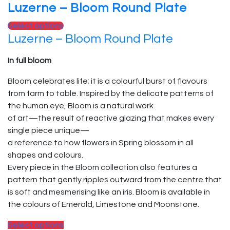
Luzerne – Bloom Round Plate
Select options
Luzerne – Bloom Round Plate
In full bloom
Bloom celebrates life; it is a colourful burst of flavours
from farm to table. Inspired by the delicate patterns of
the human eye, Bloom is a natural work
of art—the result of reactive glazing that makes every
single piece unique—
a reference to how flowers in Spring blossom in all
shapes and colours.
Every piece in the Bloom collection also features a
pattern that gently ripples outward from the centre that
is soft and mesmerising like an iris. Bloom is available in
the colours of Emerald, Limestone and Moonstone.
Select options