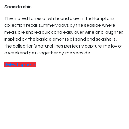
Seaside chic
The muted tones of white and blue in the Hamptons
collection recall summery days by the seaside where
meals are shared quick and easy over wine and laughter.
Inspired by the basic elements of sand and seashells,
the collection’s natural lines perfectly capture the joy of
a weekend get-together by the seaside.
Select options