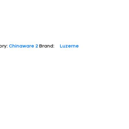
ory:
Chinaware 2
Brand:
Luzerne