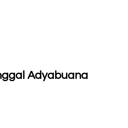
tunggal Adyabuana