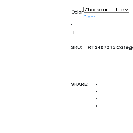
Color
Clear
Quantity
-
+
SKU:
RT3407015
Categ
SHARE: