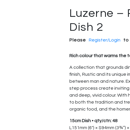
Luzerne – 
Dish 2
Please
Register/Login
to
Rich colour that warms the 
A collection that grounds di
finish, Rustic and its unique
between man and nature. Expe
step process create inviting
and deep, vivid colour. With
to both the tradition and t
organic food, and the hom
15cm Dish • qty/ctn: 48
L151mm (6″) × S94mm (3¾”) 