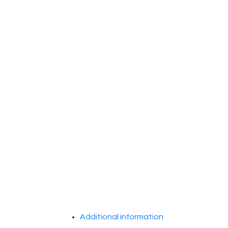
Additional information