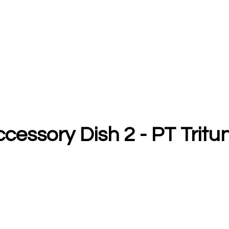
Accessory Dish 2 - PT Tri