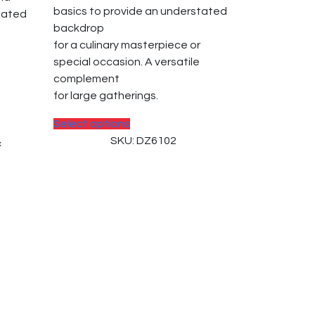
basics to provide an understated
tated
backdrop
for a culinary masterpiece or
special occasion. A versatile
complement
for large gatherings.
This
Select options
product
SKU: DZ6102
×
has
multiple
variants.
The
options
may
be
chosen
on
the