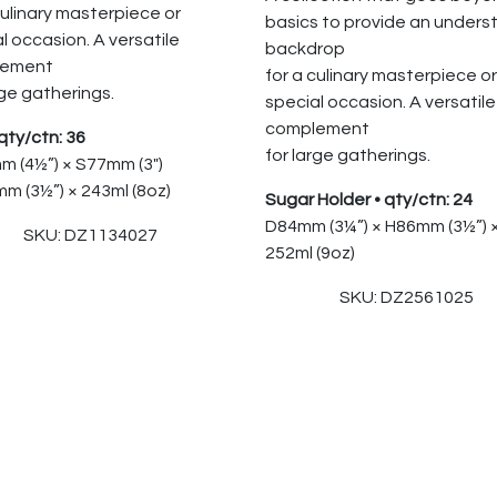
culinary masterpiece or
basics to provide an unders
l occasion. A versatile
backdrop
lement
for a culinary masterpiece or
rge gatherings.
special occasion. A versatile
complement
qty/ctn: 36
for large gatherings.
m (4½”) × S77mm (3″)
m (3½”) × 243ml (8oz)
Sugar Holder • qty/ctn: 24
D84mm (3¼”) × H86mm (3½”) 
SKU: DZ1134027
252ml (9oz)
SKU: DZ2561025
 Reserved.