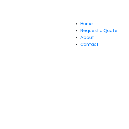
Home
Request a Quote
About
Contact