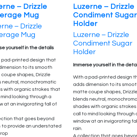
erne – Drizzle
Luzerne – Drizzle
erage Mug
Condiment Sugar
Holder
rne – Drizzle
erage Mug
Luzerne – Drizzle
Condiment Sugar
e yourself in the details
Holder
 pad-printed design that
Immerse yourself in the detai
dimension to its smooth
 coupe shapes, Drizzle
With a pad-printed design t
s neutral, monochromatic
adds dimension to its smoo
 with organic strokes that
matte coupe shapes, Drizzl
o mind looking through a
blends neutral, monochroma
 at an invigorating fall of
shades with organic strokes
call to mind looking through 
lection that goes beyond
window at an invigorating fal
s to provide an understated
rain.
rop
A collection that goes beyo