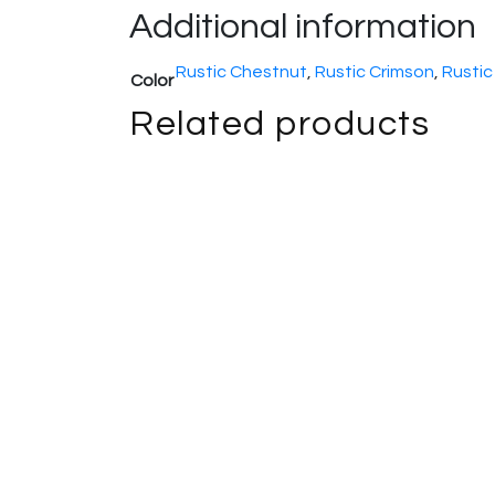
Additional information
Rustic Chestnut
,
Rustic Crimson
,
Rustic
Color
Related products