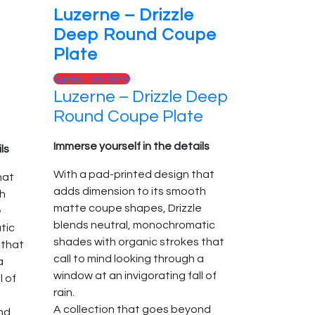
Luzerne – Drizzle
Deep Round Coupe
Plate
This
Select options
Luzerne – Drizzle Deep
product
has
Round Coupe Plate
multiple
variants.
Immerse yourself in the details
ls
The
With a pad-printed design that
hat
options
adds dimension to its smooth
th
may
matte coupe shapes, Drizzle
e
be
blends neutral, monochromatic
tic
chosen
shades with organic strokes that
 that
on
call to mind looking through a
a
the
window at an invigorating fall of
l of
product
rain.
page
A collection that goes beyond
nd