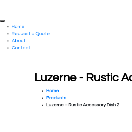
Home
Request a Quote
About
Contact
Luzerne - Rustic 
Home
Products
Luzerne – Rustic Accessory Dish 2