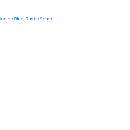
 Indigo Blue
,
Rustic Sama