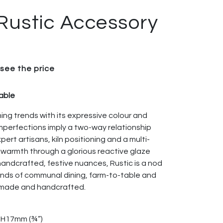
Rustic Accessory
 see the price
table
ning trends with its expressive colour and
 imperfections imply a two-way relationship
rt artisans, kiln positioning and a multi-
 warmth through a glorious reactive glaze
 handcrafted, festive nuances, Rustic is a nod
rends of communal dining, farm-to-table and
emade and handcrafted.
× H17mm (¾”)