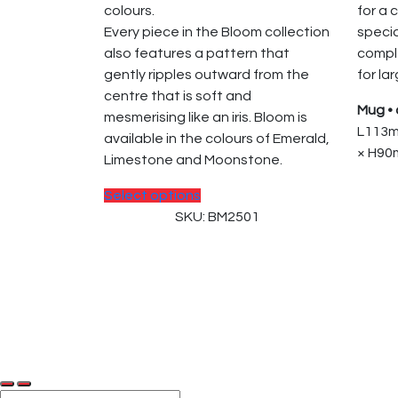
colours.
for a 
Every piece in the Bloom collection
specia
also features a pattern that
comp
gently ripples outward from the
for la
centre that is soft and
Mug • 
mesmerising like an iris. Bloom is
L113m
available in the colours of Emerald,
× H90m
Limestone and Moonstone.
This
Select options
product
SKU: BM2501
has
multiple
variants.
The
© 2025, PT Tritunggal Adyabuana. All Rights
options
may
be
chosen