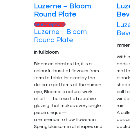
Luzerne – Bloom
Luz
Round Plate
Bev
Luze
This
Select options
Luzerne – Bloom
product
Bev
has
Round Plate
multiple
Immers
variants.
In full bloom
With a
The
Bloom celebrates life; it is a
adds 
options
colourful burst of flavours from
matte
may
farm to table. Inspired by the
blend
be
delicate patterns of the human
shades
chosen
eye, Bloom is a natural work
call t
on
of art—the result of reactive
window
the
glazing that makes every single
rain.
product
piece unique—
A col
page
a reference to how flowers in
basic
Spring blossom in all shapes and
backd