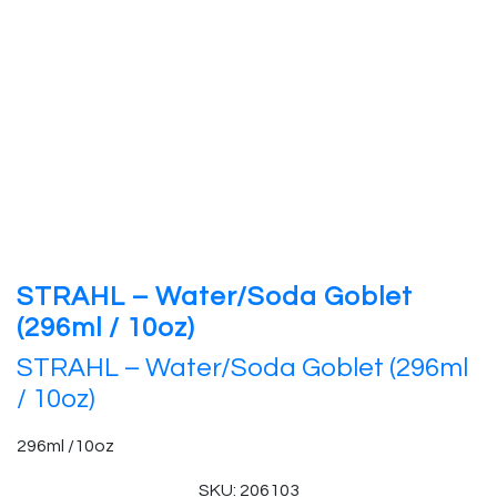
STRAHL – Water/Soda Goblet
(296ml / 10oz)
STRAHL – Water/Soda Goblet (296ml
/ 10oz)
296ml /10oz
SKU: 206103