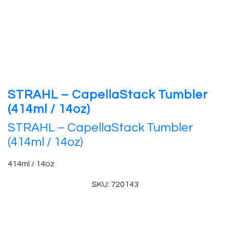
STRAHL – CapellaStack Tumbler
(414ml / 14oz)
STRAHL – CapellaStack Tumbler
(414ml / 14oz)
414ml / 14oz
SKU: 720143