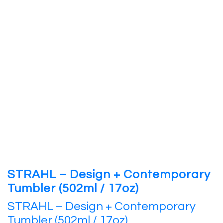
STRAHL – Design + Contemporary
Tumbler (502ml / 17oz)
STRAHL – Design + Contemporary
Tumbler (502ml / 17oz)