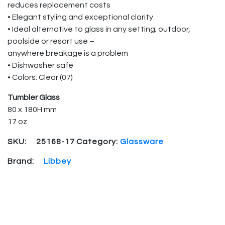
reduces replacement costs
• Elegant styling and exceptional clarity
• Ideal alternative to glass in any setting; outdoor,
poolside or resort use –
anywhere breakage is a problem
• Dishwasher safe
• Colors: Clear (07)
Tumbler Glass
80 x 180H mm
17 oz
SKU:
25168-17
Category:
Glassware
Brand:
Libbey