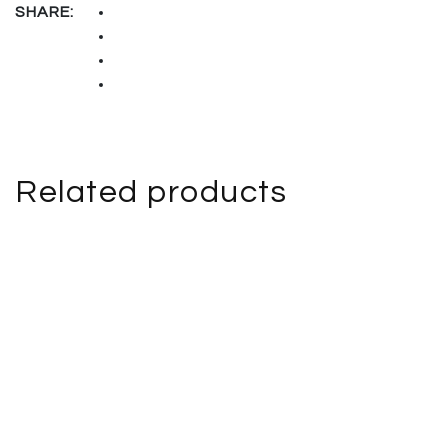
SHARE:
Related products