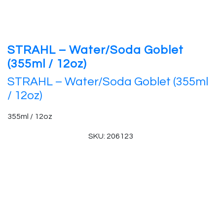
STRAHL – Water/Soda Goblet
(355ml / 12oz)
STRAHL – Water/Soda Goblet (355ml
/ 12oz)
355ml / 12oz
SKU: 206123