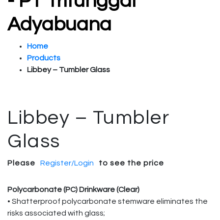
- PT Tritunggal
Adyabuana
Home
Products
Libbey – Tumbler Glass
Libbey – Tumbler
Glass
Please
Register/Login
to see the price
Polycarbonate (PC) Drinkware (Clear)
• Shatterproof polycarbonate stemware eliminates the
risks associated with glass;