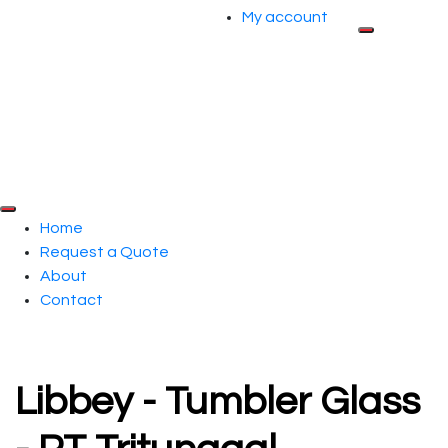
My account
Home
Request a Quote
About
Contact
Libbey - Tumbler Glass