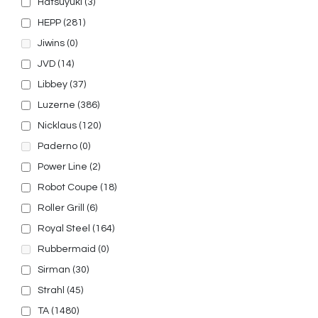
Hatsuyuki
(3)
HEPP
(281)
Jiwins
(0)
JVD
(14)
Libbey
(37)
Luzerne
(386)
Nicklaus
(120)
Paderno
(0)
Power Line
(2)
Robot Coupe
(18)
Roller Grill
(6)
Royal Steel
(164)
Rubbermaid
(0)
Sirman
(30)
Strahl
(45)
TA
(1480)