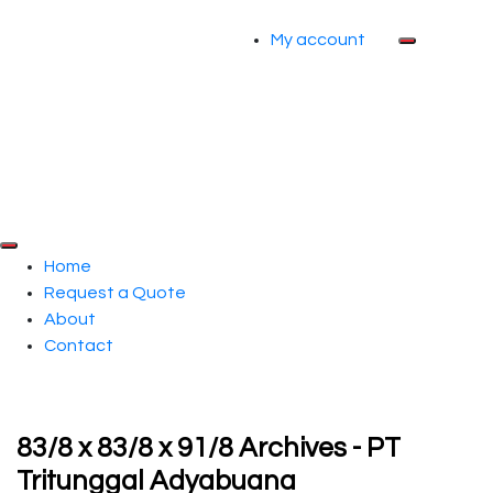
My account
Home
Request a Quote
About
Contact
83/8 x 83/8 x 91/8 Archives - PT
Tritunggal Adyabuana