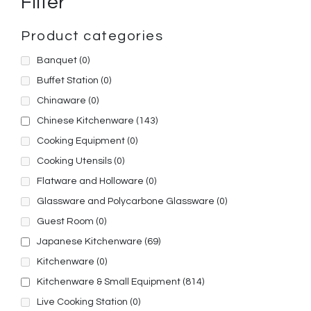
Filter
Product categories
Banquet
(0)
Buffet Station
(0)
Chinaware
(0)
Chinese Kitchenware
(143)
Cooking Equipment
(0)
Cooking Utensils
(0)
Flatware and Holloware
(0)
Glassware and Polycarbone Glassware
(0)
Guest Room
(0)
Japanese Kitchenware
(69)
Kitchenware
(0)
Kitchenware & Small Equipment
(814)
Live Cooking Station
(0)