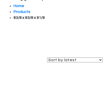
Home
Products
83/8 x 83/8 x 91/8