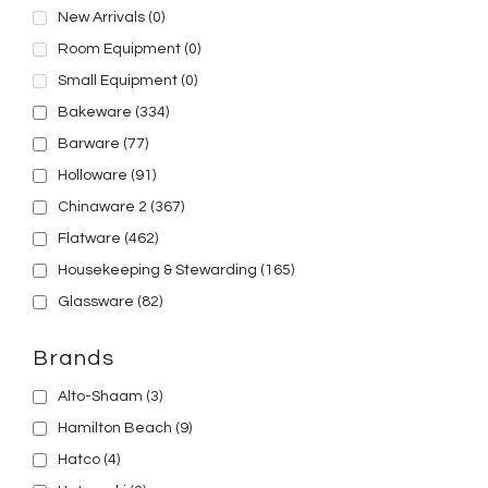
New Arrivals
(0)
Room Equipment
(0)
Small Equipment
(0)
Bakeware
(334)
Barware
(77)
Holloware
(91)
Chinaware 2
(367)
Flatware
(462)
Housekeeping & Stewarding
(165)
Glassware
(82)
Brands
Alto-Shaam
(3)
Hamilton Beach
(9)
Hatco
(4)