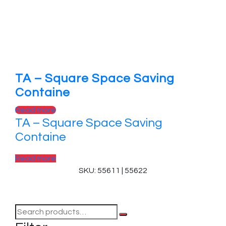
TA – Square Space Saving
Containe
Read more
TA – Square Space Saving
Containe
Read more
SKU: 55611 | 55622