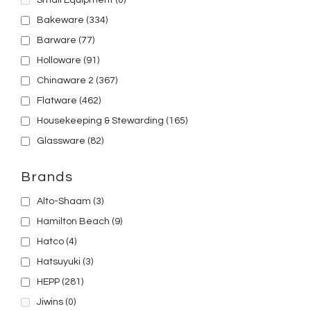
Small Equipment
(0)
Bakeware
(334)
Barware
(77)
Holloware
(91)
Chinaware 2
(367)
Flatware
(462)
Housekeeping & Stewarding
(165)
Glassware
(82)
Brands
Alto-Shaam
(3)
Hamilton Beach
(9)
Hatco
(4)
Hatsuyuki
(3)
HEPP
(281)
Jiwins
(0)