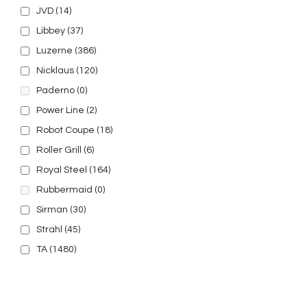
JVD
(14)
Libbey
(37)
Luzerne
(386)
Nicklaus
(120)
Paderno
(0)
Power Line
(2)
Robot Coupe
(18)
Roller Grill
(6)
Royal Steel
(164)
Rubbermaid
(0)
Sirman
(30)
Strahl
(45)
TA
(1480)
© 2025, PT Tritunggal Adyabuana. All Rights Reserved.