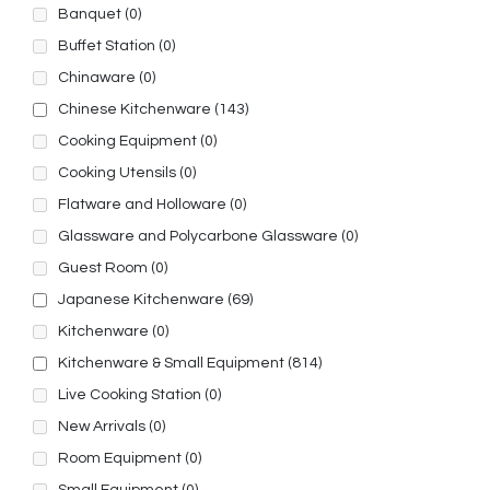
Banquet
(0)
Buffet Station
(0)
Chinaware
(0)
Chinese Kitchenware
(143)
Cooking Equipment
(0)
Cooking Utensils
(0)
Flatware and Holloware
(0)
Glassware and Polycarbone Glassware
(0)
Guest Room
(0)
Japanese Kitchenware
(69)
Kitchenware
(0)
Kitchenware & Small Equipment
(814)
Live Cooking Station
(0)
New Arrivals
(0)
Room Equipment
(0)