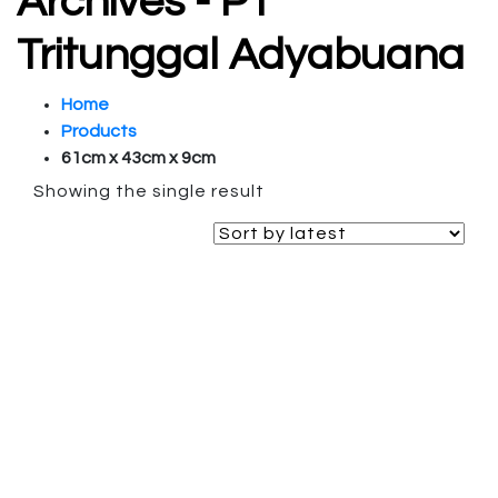
Archives - PT
Tritunggal Adyabuana
Home
Products
61cm x 43cm x 9cm
Showing the single result