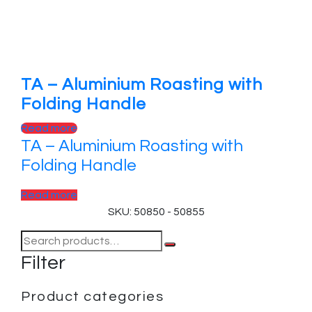
TA – Aluminium Roasting with
Folding Handle
Read more
TA – Aluminium Roasting with
Folding Handle
Read more
SKU: 50850 - 50855
Filter
Product categories