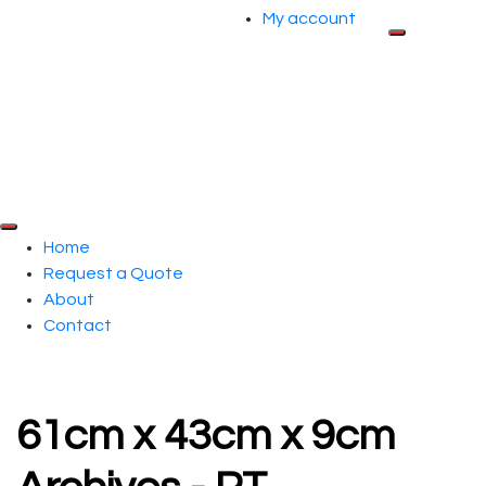
My account
Home
Request a Quote
About
Contact
61cm x 43cm x 9cm