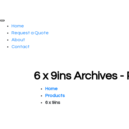
Home
Request a Quote
About
Contact
6 x 9ins Archives 
Home
Products
6 x 9ins