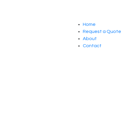
Home
Request a Quote
About
Contact