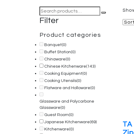
Search
Show
for:
Filter
Product categories
Banquet
(0)
Buffet Station
(0)
Chinaware
(0)
Chinese Kitchenware
(143)
Cooking Equipment
(0)
Cooking Utensils
(0)
Flatware and Holloware
(0)
Glassware and Polycarbone
Glassware
(0)
Guest Room
(0)
Japanese Kitchenware
(69)
TA 
Kitchenware
(0)
Zip