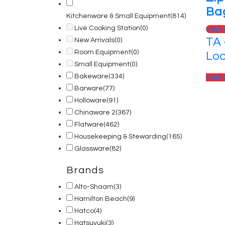
Ba
Kitchenware & Small Equipment
(814)
Live Cooking Station
(0)
Sele
TA 
New Arrivals
(0)
Room Equipment
(0)
Loc
Small Equipment
(0)
Bakeware
(334)
Sele
Barware
(77)
Holloware
(91)
Chinaware 2
(367)
Flatware
(462)
Housekeeping & Stewarding
(165)
Glassware
(82)
Brands
Alto-Shaam
(3)
Hamilton Beach
(9)
Hatco
(4)
Hatsuyuki
(3)