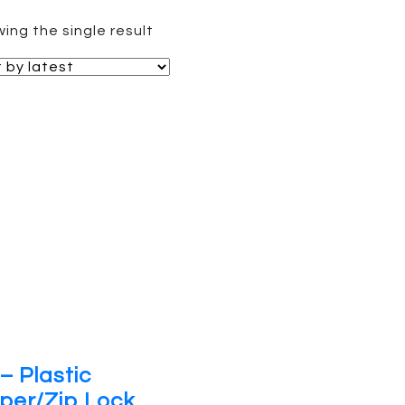
ing the single result
– Plastic
per/Zip Lock