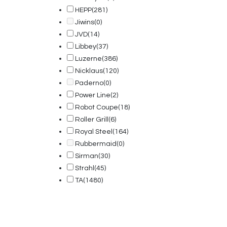
HEPP
(281)
Jiwins
(0)
JVD
(14)
Libbey
(37)
Luzerne
(386)
Nicklaus
(120)
Paderno
(0)
Power Line
(2)
Robot Coupe
(18)
Roller Grill
(6)
Royal Steel
(164)
Rubbermaid
(0)
Sirman
(30)
Strahl
(45)
TA
(1480)
© 2025, PT Tritunggal Adyabuana. All Rights