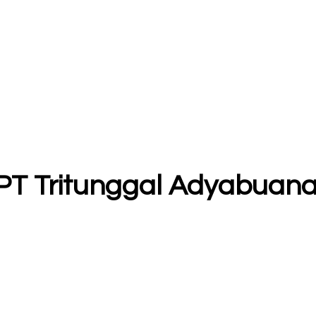
- PT Tritunggal Adyabuan