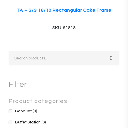
TA – S/S 18/10 Rectangular Cake Frame
SKU: 61818
Filter
Product categories
Banquet
(0)
Buffet Station
(0)