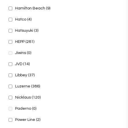
Hamilton Beach
(9)
Hatco
(4)
Hatsuyuki
(3)
HEPP
(281)
Jiwins
(0)
JVD
(14)
Libbey
(37)
Luzerne
(386)
Nicklaus
(120)
Paderno
(0)
Power Line
(2)