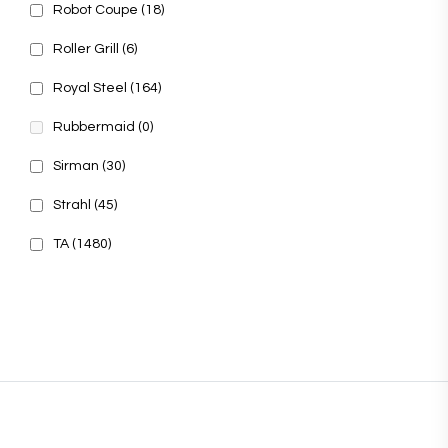
Robot Coupe
(18)
Roller Grill
(6)
Royal Steel
(164)
Rubbermaid
(0)
Sirman
(30)
Strahl
(45)
TA
(1480)
© 2025, PT Tritunggal Adyabuana. All Rights Reserved.