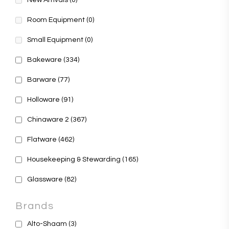
New Arrivals
(0)
Room Equipment
(0)
Small Equipment
(0)
Bakeware
(334)
Barware
(77)
Holloware
(91)
Chinaware 2
(367)
Flatware
(462)
Housekeeping & Stewarding
(165)
Glassware
(82)
Brands
Alto-Shaam
(3)