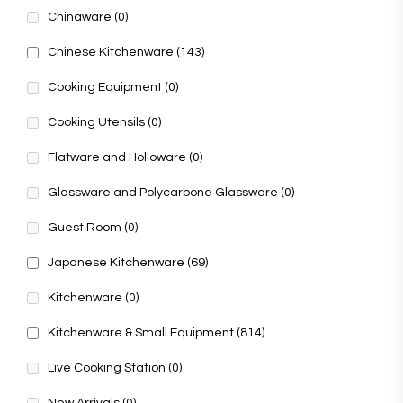
Chinaware
(0)
Chinese Kitchenware
(143)
Cooking Equipment
(0)
Cooking Utensils
(0)
Flatware and Holloware
(0)
Glassware and Polycarbone Glassware
(0)
Guest Room
(0)
Japanese Kitchenware
(69)
Kitchenware
(0)
Kitchenware & Small Equipment
(814)
Live Cooking Station
(0)