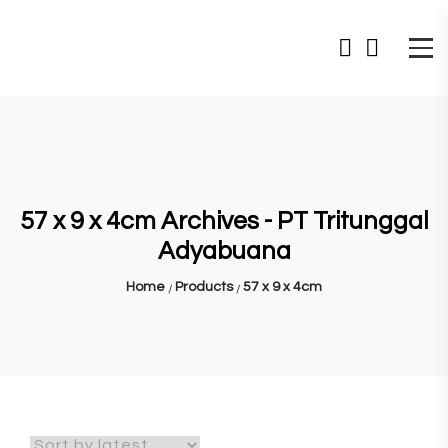
57 x 9 x 4cm Archives - PT Tritunggal
Adyabuana
Home
Products
57 x 9 x 4cm