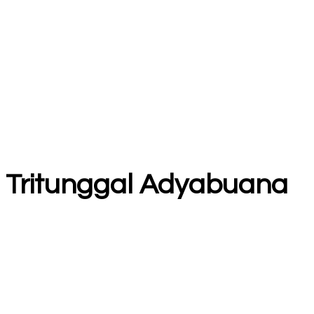
T Tritunggal Adyabuana