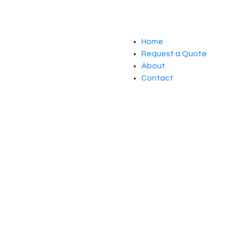
Home
Request a Quote
About
Contact