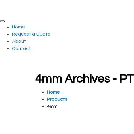
Home
Request a Quote
About
Contact
4mm Archives - P
Home
Products
4mm