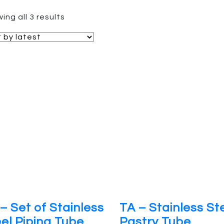
Sorted
ing all 3 results
by
latest
– Set of Stainless
TA – Stainless St
el Piping Tube
Pastry Tube