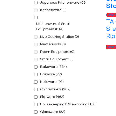
Japanese Kitchenware
(69)
St
Kitchenware
(0)
Sele
TA 
Kitchenware & Small
Ste
Equipment
(814)
Ri
Live Cooking Station
(0)
New Arrivals
(0)
Sele
Room Equipment
(0)
Small Equipment
(0)
Bakeware
(334)
Barware
(77)
Holloware
(91)
Chinaware 2
(367)
Flatware
(462)
Housekeeping & Stewarding
(165)
Glassware
(82)