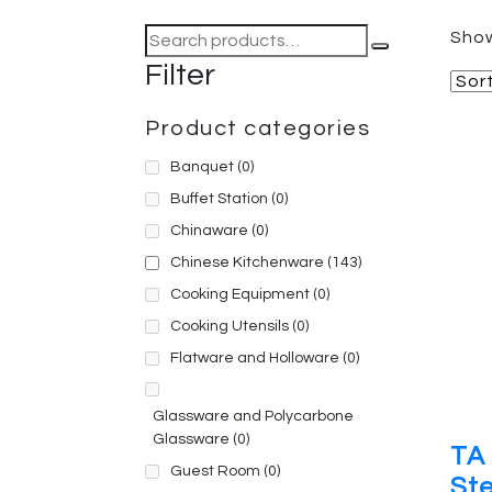
Search
Show
for:
Filter
Product categories
Banquet
(0)
Buffet Station
(0)
Chinaware
(0)
Chinese Kitchenware
(143)
Cooking Equipment
(0)
Cooking Utensils
(0)
Flatware and Holloware
(0)
Glassware and Polycarbone
Glassware
(0)
TA 
Guest Room
(0)
Ste