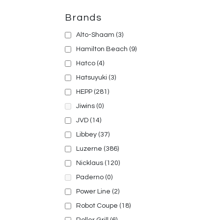
Brands
Alto-Shaam
(3)
Hamilton Beach
(9)
Hatco
(4)
Hatsuyuki
(3)
HEPP
(281)
Jiwins
(0)
JVD
(14)
Libbey
(37)
Luzerne
(386)
Nicklaus
(120)
Paderno
(0)
Power Line
(2)
Robot Coupe
(18)