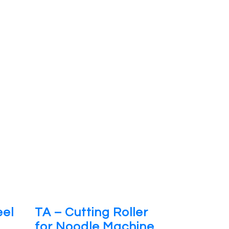
eel
TA – Cutting Roller
for Noodle Machine