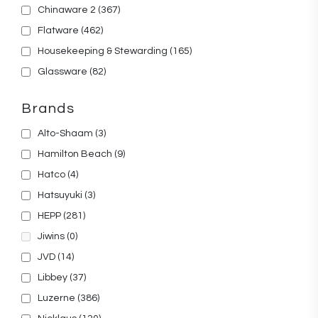
Chinaware 2
(367)
Flatware
(462)
Housekeeping & Stewarding
(165)
Glassware
(82)
Brands
Alto-Shaam
(3)
Hamilton Beach
(9)
Hatco
(4)
Hatsuyuki
(3)
HEPP
(281)
Jiwins
(0)
JVD
(14)
Libbey
(37)
Luzerne
(386)