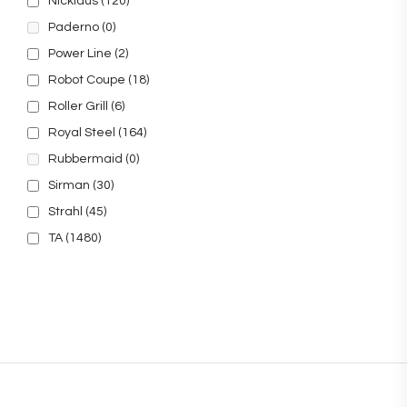
Nicklaus
(120)
Paderno
(0)
Power Line
(2)
Robot Coupe
(18)
Roller Grill
(6)
Royal Steel
(164)
Rubbermaid
(0)
Sirman
(30)
Strahl
(45)
TA
(1480)