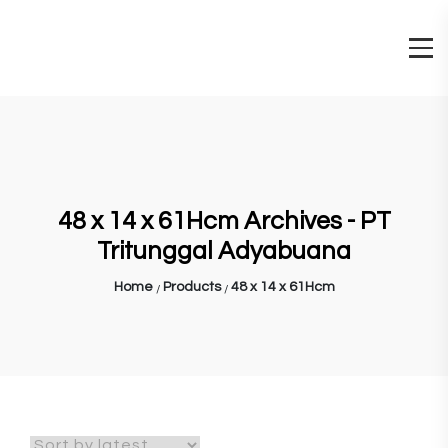
48 x 14 x 61Hcm Archives - PT
Tritunggal Adyabuana
Home
Products
48 x 14 x 61Hcm