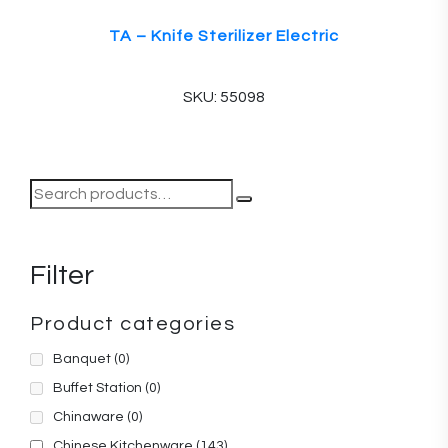
TA – Knife Sterilizer Electric
SKU: 55098
Filter
Product categories
Banquet
(0)
Buffet Station
(0)
Chinaware
(0)
Chinese Kitchenware
(143)