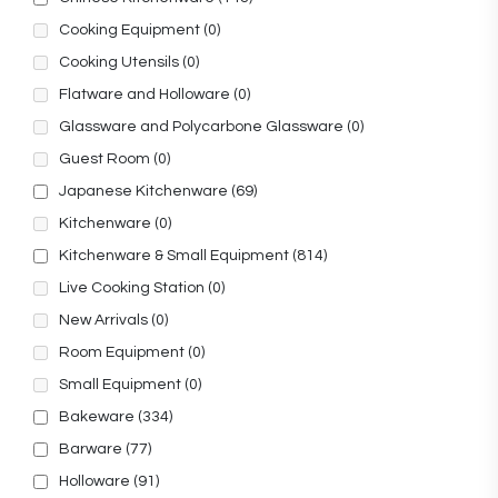
Cooking Equipment
(0)
Cooking Utensils
(0)
Flatware and Holloware
(0)
Glassware and Polycarbone Glassware
(0)
Guest Room
(0)
Japanese Kitchenware
(69)
Kitchenware
(0)
Kitchenware & Small Equipment
(814)
Live Cooking Station
(0)
New Arrivals
(0)
Room Equipment
(0)
Small Equipment
(0)
Bakeware
(334)
Barware
(77)
Holloware
(91)