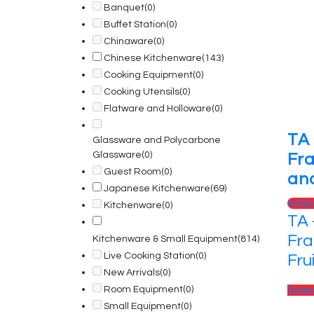
Banquet
(0)
Buffet Station
(0)
Chinaware
(0)
Chinese Kitchenware
(143)
Cooking Equipment
(0)
Cooking Utensils
(0)
Flatware and Holloware
(0)
TA
Glassware and Polycarbone
Glassware
(0)
Fr
Guest Room
(0)
and
Japanese Kitchenware
(69)
Sele
Kitchenware
(0)
TA 
Fra
Kitchenware & Small Equipment
(814)
Live Cooking Station
(0)
Fru
New Arrivals
(0)
Room Equipment
(0)
Sele
Small Equipment
(0)