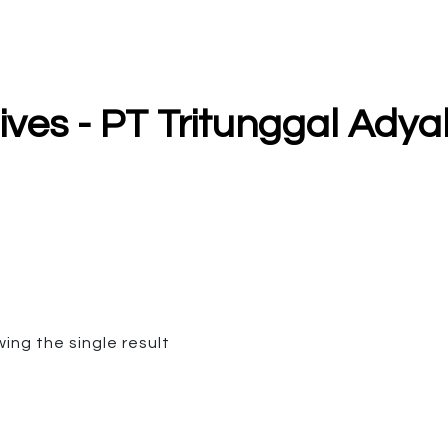
hives - PT Tritunggal Ad
ing the single result