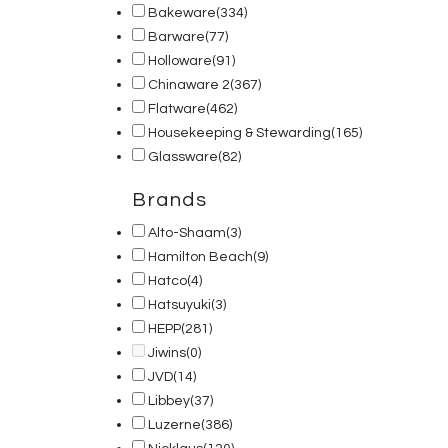
Bakeware
(334)
Barware
(77)
Holloware
(91)
Chinaware 2
(367)
Flatware
(462)
Housekeeping & Stewarding
(165)
Glassware
(82)
Brands
Alto-Shaam
(3)
Hamilton Beach
(9)
Hatco
(4)
Hatsuyuki
(3)
HEPP
(281)
Jiwins
(0)
JVD
(14)
Libbey
(37)
Luzerne
(386)