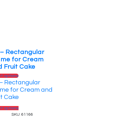
 – Rectangular
ame for Cream
 Fruit Cake
ct options
– Rectangular
me for Cream and
it Cake
ct options
SKU: 61166