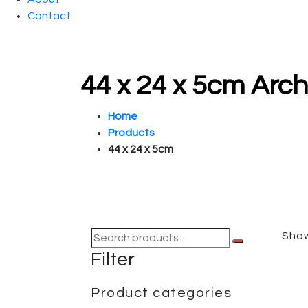
Contact
44 x 24 x 5cm Arc
Home
Products
44 x 24 x 5cm
Show
Filter
Product categories