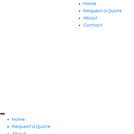
Home
Request a Quote
About
Contact
Home
Request a Quote
About