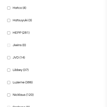
Hatco
(4)
Hatsuyuki
(3)
HEPP
(281)
Jiwins
(0)
JVD
(14)
Libbey
(37)
Luzerne
(386)
Nicklaus
(120)