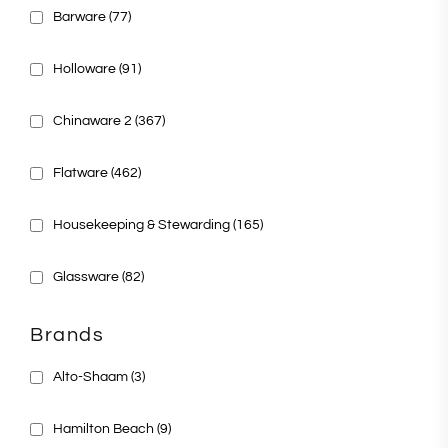
Barware
(77)
Holloware
(91)
Chinaware 2
(367)
Flatware
(462)
Housekeeping & Stewarding
(165)
Glassware
(82)
Brands
Alto-Shaam
(3)
Hamilton Beach
(9)