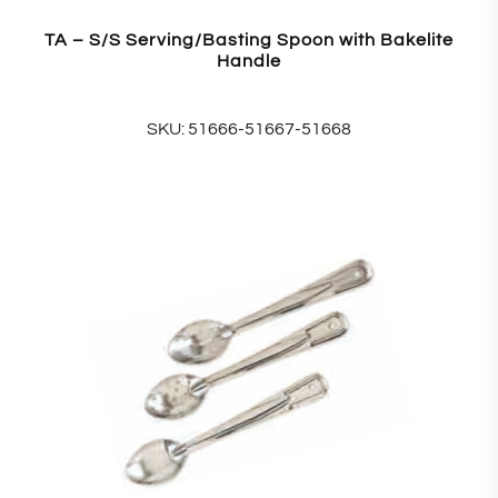
TA – S/S Serving/Basting Spoon with Bakelite
Handle
SKU: 51666-51667-51668