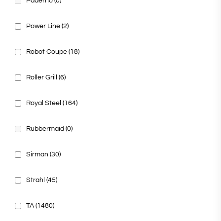
Paderno
(0)
Power Line
(2)
Robot Coupe
(18)
Roller Grill
(6)
Royal Steel
(164)
Rubbermaid
(0)
Sirman
(30)
Strahl
(45)
TA
(1480)