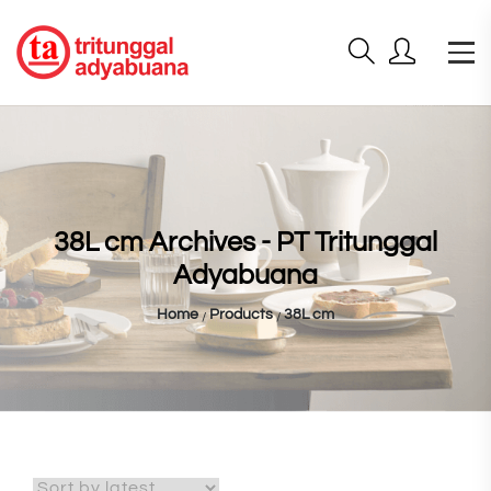
38L cm Archives - PT Tritunggal
Adyabuana
Home
Products
38L cm