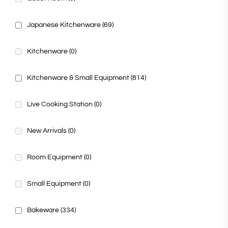
Japanese Kitchenware
(69)
Kitchenware
(0)
Kitchenware & Small Equipment
(814)
Live Cooking Station
(0)
New Arrivals
(0)
Room Equipment
(0)
Small Equipment
(0)
Bakeware
(334)