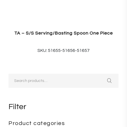
TA – S/S Serving/Basting Spoon One Piece
SKU: 51655-51656-51657
Filter
Product categories