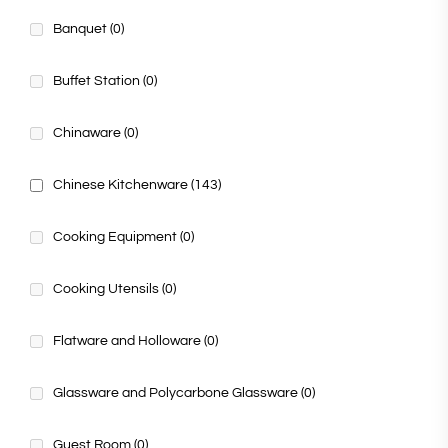
Banquet
(0)
Buffet Station
(0)
Chinaware
(0)
Chinese Kitchenware
(143)
Cooking Equipment
(0)
Cooking Utensils
(0)
Flatware and Holloware
(0)
Glassware and Polycarbone Glassware
(0)
Guest Room
(0)