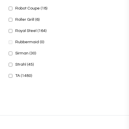
Robot Coupe
(18)
Roller Grill
(6)
Royal Steel
(164)
Rubbermaid
(0)
Sirman
(30)
Strahl
(45)
TA
(1480)