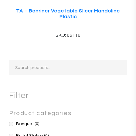
TA – Benriner Vegetable Slicer Mandoline
Plastic
SKU: 66116
Search
for:
Filter
Product categories
Banquet
(0)
Buffet Station
(0)