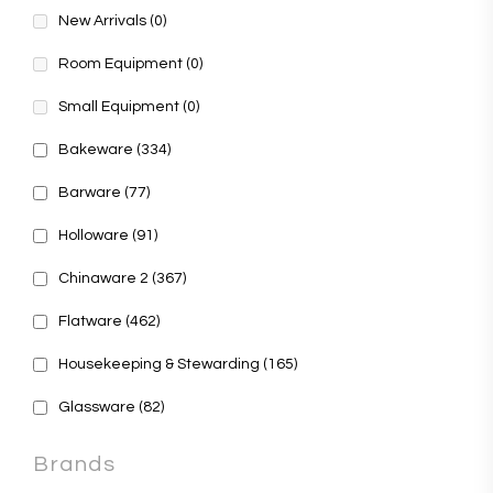
New Arrivals
(0)
Room Equipment
(0)
Small Equipment
(0)
Bakeware
(334)
Barware
(77)
Holloware
(91)
Chinaware 2
(367)
Flatware
(462)
Housekeeping & Stewarding
(165)
Glassware
(82)
Brands