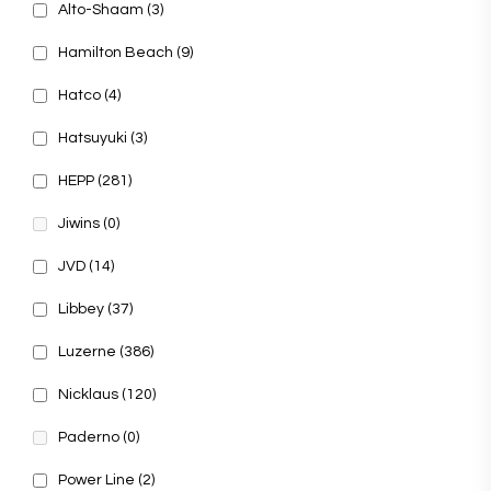
Alto-Shaam
(3)
Hamilton Beach
(9)
Hatco
(4)
Hatsuyuki
(3)
HEPP
(281)
Jiwins
(0)
JVD
(14)
Libbey
(37)
Luzerne
(386)
Nicklaus
(120)
Paderno
(0)
Power Line
(2)