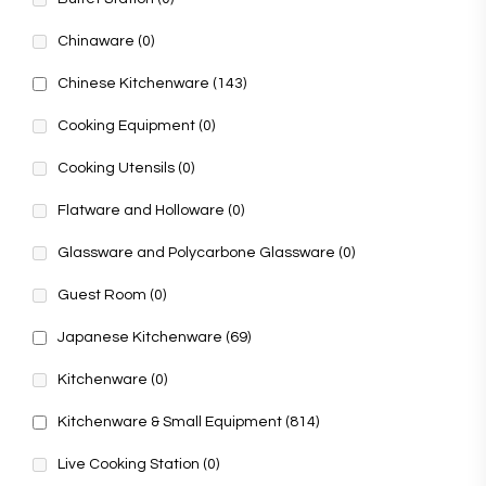
Chinaware
(0)
Chinese Kitchenware
(143)
Cooking Equipment
(0)
Cooking Utensils
(0)
Flatware and Holloware
(0)
Glassware and Polycarbone Glassware
(0)
Guest Room
(0)
Japanese Kitchenware
(69)
Kitchenware
(0)
Kitchenware & Small Equipment
(814)
Live Cooking Station
(0)