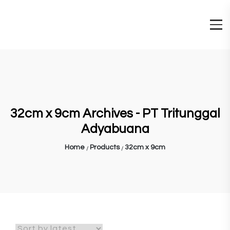
32cm x 9cm Archives - PT Tritunggal
Adyabuana
Home
Products
32cm x 9cm