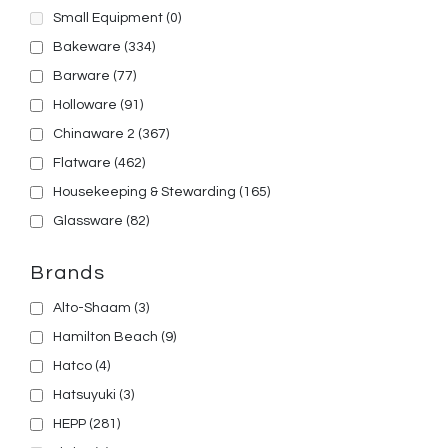
Small Equipment
(0)
Bakeware
(334)
Barware
(77)
Holloware
(91)
Chinaware 2
(367)
Flatware
(462)
Housekeeping & Stewarding
(165)
Glassware
(82)
Brands
Alto-Shaam
(3)
Hamilton Beach
(9)
Hatco
(4)
Hatsuyuki
(3)
HEPP
(281)