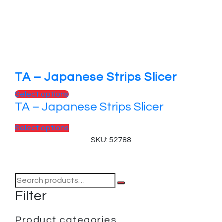
TA – Japanese Strips Slicer
Select options
TA – Japanese Strips Slicer
Select options
SKU: 52788
Filter
Product categories