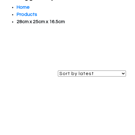
Home
Products
28cm x 25cm x 16.5cm