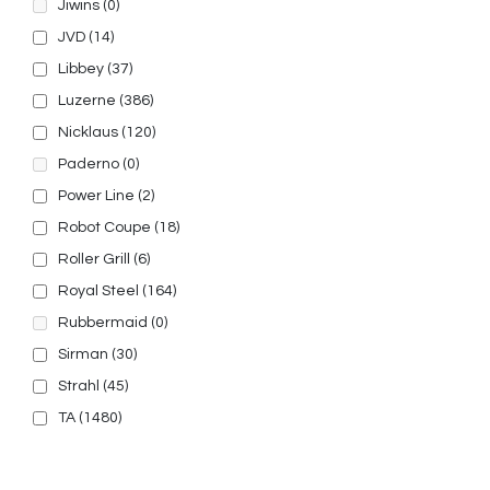
Jiwins
(0)
JVD
(14)
Libbey
(37)
Luzerne
(386)
Nicklaus
(120)
Paderno
(0)
Power Line
(2)
Robot Coupe
(18)
Roller Grill
(6)
Royal Steel
(164)
Rubbermaid
(0)
Sirman
(30)
Strahl
(45)
TA
(1480)