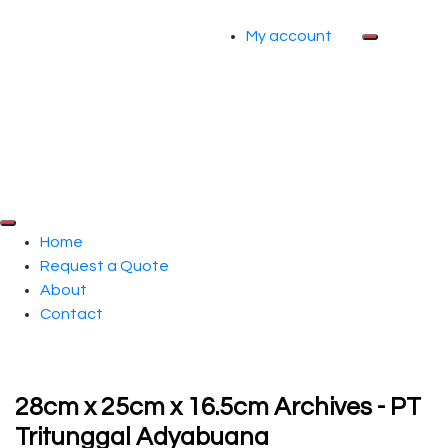
My account
Home
Request a Quote
About
Contact
28cm x 25cm x 16.5cm Archives - PT
Tritunggal Adyabuana