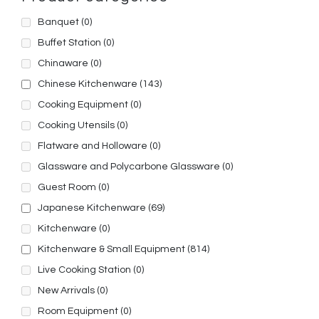
Banquet
(0)
Buffet Station
(0)
Chinaware
(0)
Chinese Kitchenware
(143)
Cooking Equipment
(0)
Cooking Utensils
(0)
Flatware and Holloware
(0)
Glassware and Polycarbone Glassware
(0)
Guest Room
(0)
Japanese Kitchenware
(69)
Kitchenware
(0)
Kitchenware & Small Equipment
(814)
Live Cooking Station
(0)
New Arrivals
(0)
Room Equipment
(0)