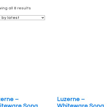
Sorted
ing all 8 results
by
latest
zerne –
Luzerne –
iteware Song
Whiteware Song