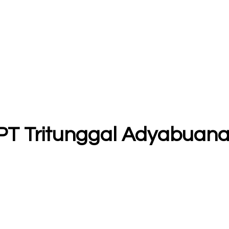
 PT Tritunggal Adyabuan