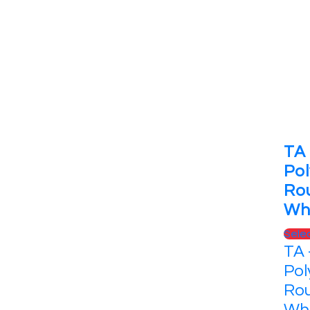
TA 
Pol
Ro
Wh
Sele
TA 
Pol
Rou
Whi