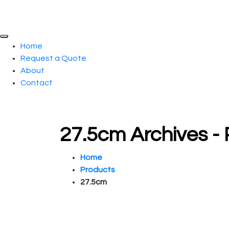
Home
Request a Quote
About
Contact
27.5cm Archives -
Home
Products
27.5cm