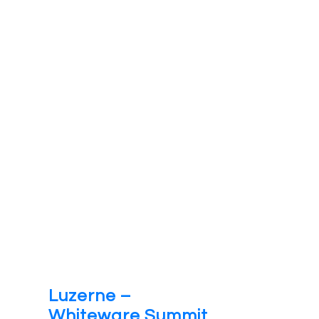
Luzerne –
Whiteware Summit