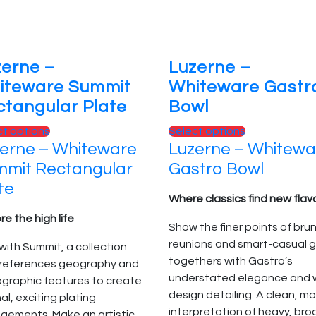
page
the
product
page
zerne –
Luzerne –
iteware Summit
Whiteware Gastr
tangular Plate
Bowl
This
This
ct options
Select options
erne – Whiteware
Luzerne – Whitewa
product
product
has
has
mit Rectangular
Gastro Bowl
multiple
multiple
te
variants.
variants.
Where classics find new flav
The
The
re the high life
Show the finer points of bru
options
options
reunions and smart-casual g
with Summit, a collection
may
may
togethers with Gastro’s
 references geography and
be
be
understated elegance and w
ographic features to create
chosen
chosen
design detailing. A clean, m
nal, exciting plating
on
on
interpretation of heavy, bro
gements. Make an artistic