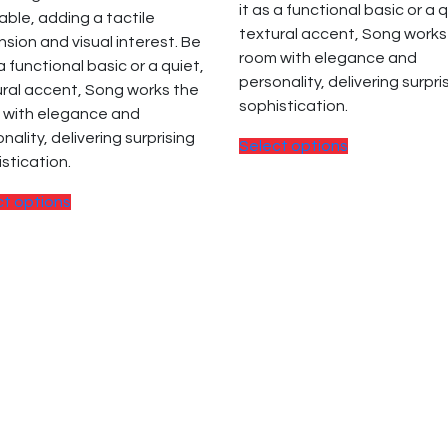
it as a functional basic or a q
able, adding a tactile
textural accent, Song works
sion and visual interest. Be
room with elegance and
 a functional basic or a quiet,
personality, delivering surpri
ral accent, Song works the
sophistication.
 with elegance and
nality, delivering surprising
This
Select options
stication.
product
has
This
ct options
multiple
product
variants.
has
The
multiple
options
variants.
may
The
be
options
chosen
may
on
be
the
chosen
product
on