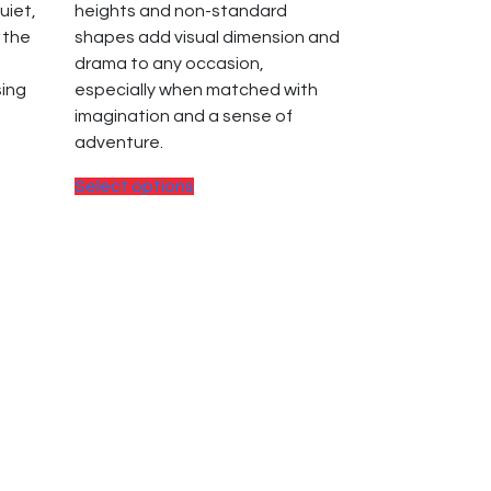
uiet,
heights and non-standard
 the
shapes add visual dimension and
drama to any occasion,
sing
especially when matched with
imagination and a sense of
adventure.
This
Select options
product
has
multiple
variants.
The
options
may
be
chosen
on
the