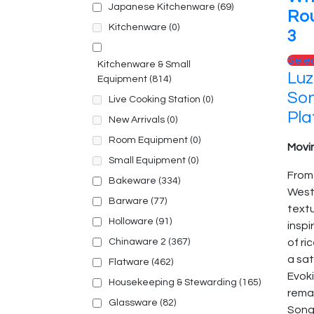
Japanese Kitchenware
(69)
Ro
Kitchenware
(0)
3
Sele
Kitchenware & Small
Luz
Equipment
(814)
So
Live Cooking Station
(0)
Pla
New Arrivals
(0)
Room Equipment
(0)
Movin
Small Equipment
(0)
From
Bakeware
(334)
Weste
Barware
(77)
text
Holloware
(91)
inspi
Chinaware 2
(367)
of ri
a sat
Flatware
(462)
Evoki
Housekeeping & Stewarding
(165)
remai
Glassware
(82)
Song 