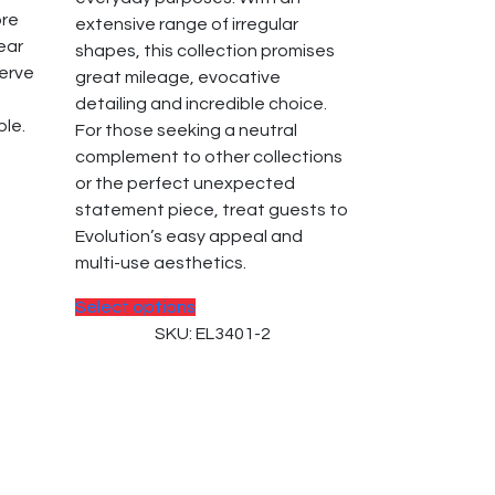
the
ore
extensive range of irregular
product
near
shapes, this collection promises
page
serve
great mileage, evocative
detailing and incredible choice.
ble.
For those seeking a neutral
complement to other collections
or the perfect unexpected
statement piece, treat guests to
Evolution’s easy appeal and
multi-use aesthetics.
This
Select options
product
SKU: EL3401-2
has
multiple
variants.
The
options
may