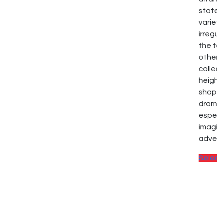
stat
varie
irreg
the t
other
colle
heig
shap
dram
espe
imagi
adve
Sele