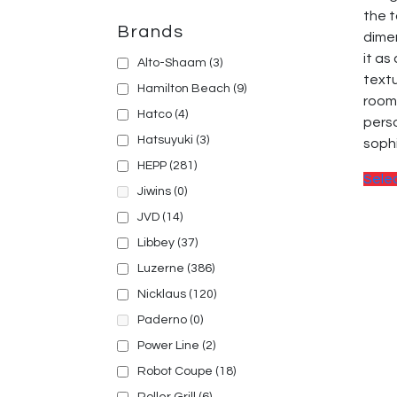
the t
Brands
dimen
it as
Alto-Shaam
(3)
textu
Hamilton Beach
(9)
room
Hatco
(4)
perso
Hatsuyuki
(3)
sophi
HEPP
(281)
Sele
Jiwins
(0)
JVD
(14)
Libbey
(37)
Luzerne
(386)
Nicklaus
(120)
Paderno
(0)
Power Line
(2)
Robot Coupe
(18)