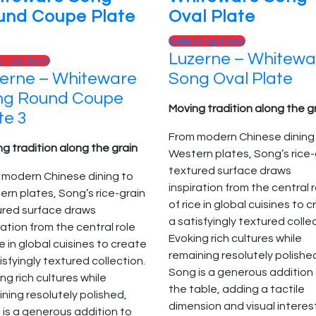
und Coupe Plate
Oval Plate
This
Select options
Luzerne – Whitewa
product
This
ct options
has
erne – Whiteware
Song Oval Plate
product
multiple
has
ng Round Coupe
variants.
Moving tradition along the g
multiple
te 3
The
variants.
From modern Chinese dining
options
The
g tradition along the grain
Western plates, Song’s rice-
may
options
textured surface draws
be
 modern Chinese dining to
may
inspiration from the central 
chosen
rn plates, Song’s rice-grain
be
of rice in global cuisines to 
on
ured surface draws
chosen
a satisfyingly textured colle
the
ration from the central role
on
Evoking rich cultures while
product
ce in global cuisines to create
the
remaining resolutely polishe
page
isfyingly textured collection.
product
Song is a generous addition
ng rich cultures while
page
the table, adding a tactile
ning resolutely polished,
dimension and visual interes
is a generous addition to