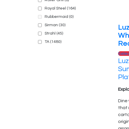
Roller Grill
(6)
Royal Steel
(164)
Rubbermaid
(0)
Sirman
(30)
Lu
Strahl
(45)
Wh
TA
(1480)
Rec
Sele
Luz
Sum
Pla
Explo
Dine 
that
cart
origi
arran