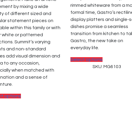
the
the
rimmed whiteware from a m
ement by mixing a wide
product
product
formal time, Gastro’s rectili
ty of different sized and
page
page
display platters and single-
ular statement pieces on
dishes promise a seamless
able within this family or with
transition from kitchen to ta
 white or patterned
Gastro, the new take on
ctions. Summit’s varying
everyday life.
hts and non-standard
es add visual dimension and
This
Select options
a to any occasion,
product
SKU: MG6103
cially when matched with
has
nation and a sense of
multiple
nture.
variants.
The
This
ct options
options
product
may
has
be
multiple
chosen
variants.
on
The