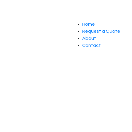
Home
Request a Quote
About
Contact