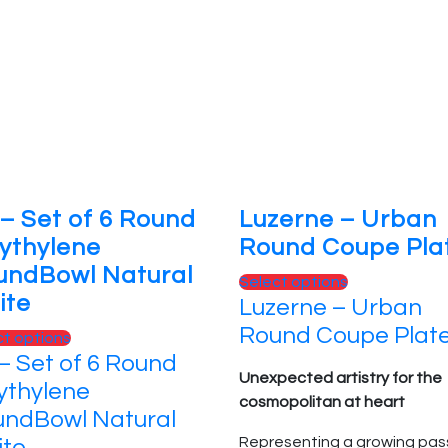
the
options
product
may
page
be
chosen
on
the
product
page
– Set of 6 Round
Luzerne – Urban
ythylene
Round Coupe Pla
undBowl Natural
This
Select options
ite
Luzerne – Urban
product
has
Round Coupe Plat
This
ct options
multiple
– Set of 6 Round
product
variants.
Unexpected artistry for the
has
ythylene
The
cosmopolitan at heart
multiple
ndBowl Natural
options
variants.
Representing a growing pas
te