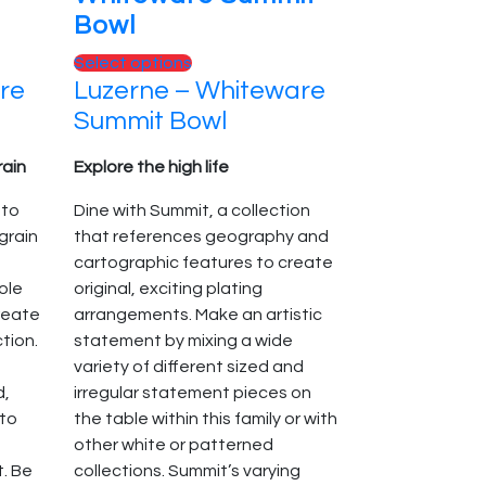
Bowl
This
Select options
re
Luzerne – Whiteware
product
has
Summit Bowl
multiple
variants.
rain
Explore the high life
The
 to
Dine with Summit, a collection
options
grain
that references geography and
may
cartographic features to create
be
role
original, exciting plating
chosen
create
arrangements. Make an artistic
on
ction.
statement by mixing a wide
the
variety of different sized and
product
d,
irregular statement pieces on
page
 to
the table within this family or with
other white or patterned
t. Be
collections. Summit’s varying