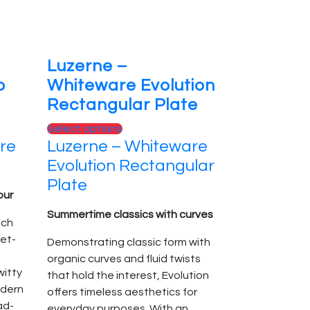
product
page
Luzerne –
o
Whiteware Evolution
Rectangular Plate
This
Select options
re
Luzerne – Whiteware
product
has
Evolution Rectangular
multiple
Plate
variants.
our
The
Summertime classics with curves
nch
options
et-
Demonstrating classic form with
may
organic curves and fluid twists
be
itty
that hold the interest, Evolution
chosen
odern
offers timeless aesthetics for
on
ad-
everyday purposes. With an