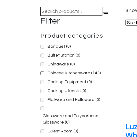
Search
Show
for:
Filter
Product categories
Banquet
(0)
Buffet Station
(0)
Chinaware
(0)
Chinese Kitchenware
(143)
Cooking Equipment
(0)
Cooking Utensils
(0)
Flatware and Holloware
(0)
Glassware and Polycarbone
Glassware
(0)
Lu
Guest Room
(0)
Wh