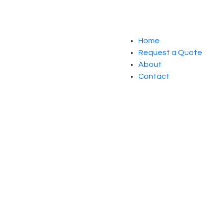
Home
Request a Quote
About
Contact