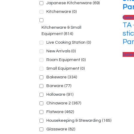
Japanese Kitchenware
(69)
Pa
Kitchenware
(0)
Sele
TA 
Kitchenware & Small
sti
Equipment
(814)
Pa
Live Cooking Station
(0)
New Arrivals
(0)
Sele
Room Equipment
(0)
Small Equipment
(0)
Bakeware
(334)
Barware
(77)
Holloware
(91)
Chinaware 2
(367)
Flatware
(462)
Housekeeping & Stewarding
(165)
Glassware
(82)