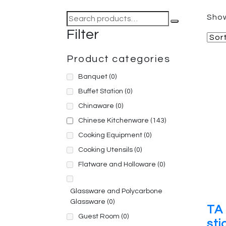
Search
Show
for:
Filter
Product categories
Banquet
(0)
Buffet Station
(0)
Chinaware
(0)
Chinese Kitchenware
(143)
Cooking Equipment
(0)
Cooking Utensils
(0)
Flatware and Holloware
(0)
Glassware and Polycarbone
Glassware
(0)
TA 
Guest Room
(0)
sti