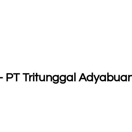
 - PT Tritunggal Adyabua