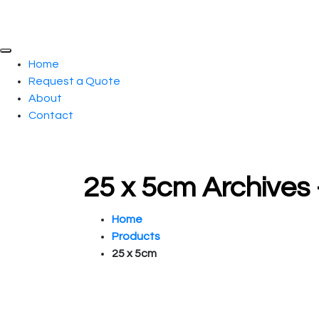
Home
Request a Quote
About
Contact
25 x 5cm Archives
Home
Products
25 x 5cm