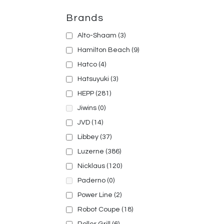
Brands
Alto-Shaam
(3)
Hamilton Beach
(9)
Hatco
(4)
Hatsuyuki
(3)
HEPP
(281)
Jiwins
(0)
JVD
(14)
Libbey
(37)
Luzerne
(386)
Nicklaus
(120)
Paderno
(0)
Power Line
(2)
Robot Coupe
(18)