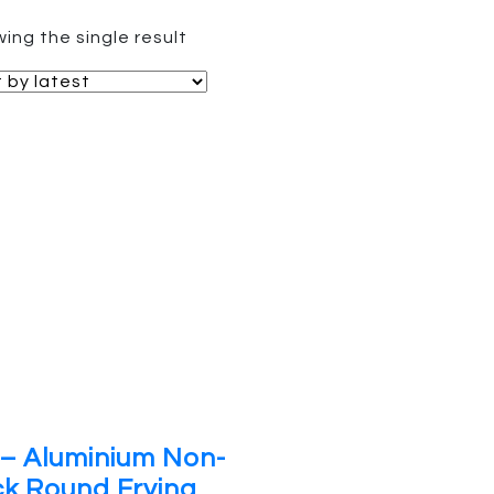
ing the single result
– Aluminium Non-
ck Round Frying