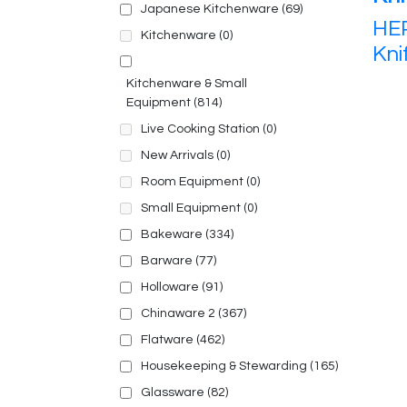
Japanese Kitchenware
(69)
HEP
Kitchenware
(0)
Kni
Kitchenware & Small
Equipment
(814)
Live Cooking Station
(0)
New Arrivals
(0)
Room Equipment
(0)
Small Equipment
(0)
Bakeware
(334)
Barware
(77)
Holloware
(91)
Chinaware 2
(367)
Flatware
(462)
Housekeeping & Stewarding
(165)
Glassware
(82)