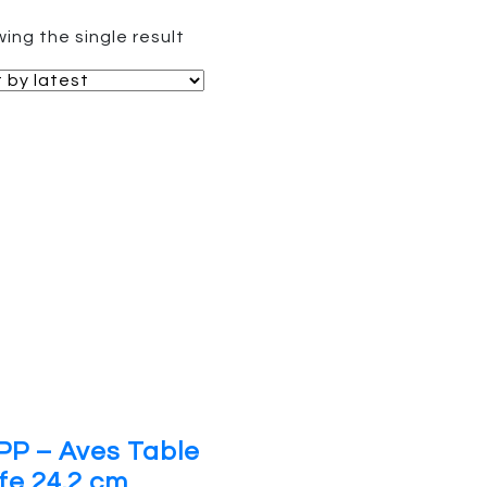
ing the single result
PP – Aves Table
fe 24.2 cm