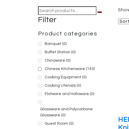
Search
Show
for:
Filter
Product categories
Banquet
(0)
Buffet Station
(0)
Chinaware
(0)
Chinese Kitchenware
(143)
Cooking Equipment
(0)
Cooking Utensils
(0)
Flatware and Holloware
(0)
Glassware and Polycarbone
Glassware
(0)
HE
Guest Room
(0)
Kni