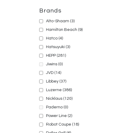
Brands
Alto-Shaam
(3)
Hamilton Beach
(9)
Hatco
(4)
Hatsuyuki
(3)
HEPP
(281)
Jiwins
(0)
JVD
(14)
Libbey
(37)
Luzerne
(386)
Nicklaus
(120)
Paderno
(0)
Power Line
(2)
Robot Coupe
(18)