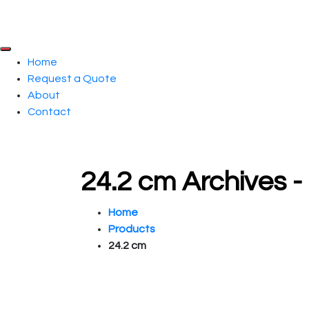
Home
Request a Quote
About
Contact
24.2 cm Archives 
Home
Products
24.2 cm