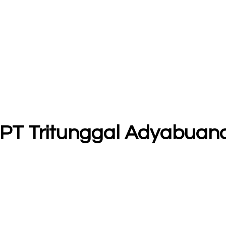
- PT Tritunggal Adyabuan