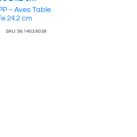
P – Aves Table
fe 24.2 cm
SKU: 56.1403.6039