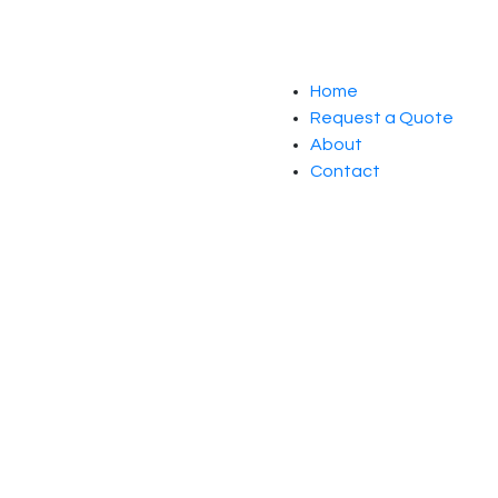
Home
Request a Quote
About
Contact