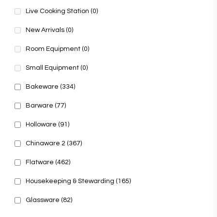
Live Cooking Station
(0)
New Arrivals
(0)
Room Equipment
(0)
Small Equipment
(0)
Bakeware
(334)
Barware
(77)
Holloware
(91)
Chinaware 2
(367)
Flatware
(462)
Housekeeping & Stewarding
(165)
Glassware
(82)