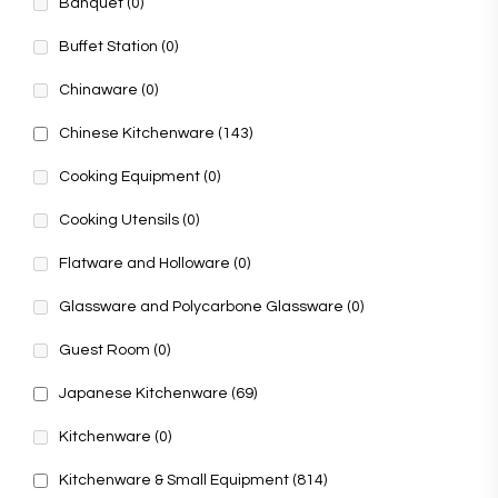
Banquet
(0)
Buffet Station
(0)
Chinaware
(0)
Chinese Kitchenware
(143)
Cooking Equipment
(0)
Cooking Utensils
(0)
Flatware and Holloware
(0)
Glassware and Polycarbone Glassware
(0)
Guest Room
(0)
Japanese Kitchenware
(69)
Kitchenware
(0)
Kitchenware & Small Equipment
(814)