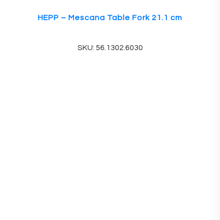
HEPP – Mescana Table Fork 21.1 cm
SKU: 56.1302.6030