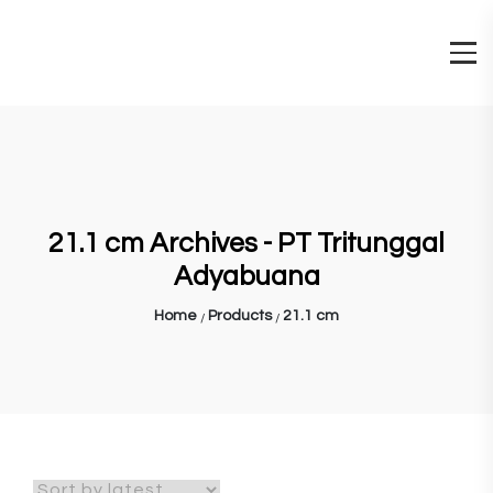
21.1 cm Archives - PT Tritunggal
Adyabuana
Home
Products
21.1 cm