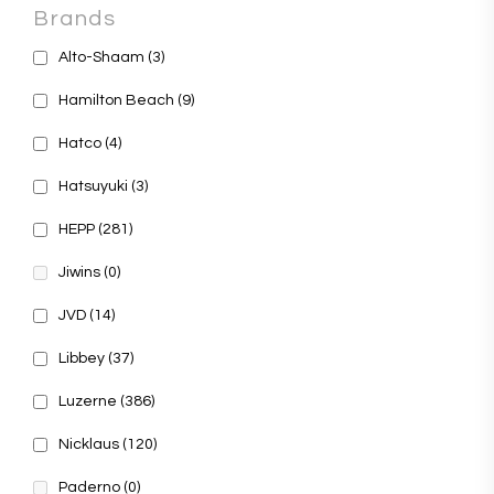
Brands
Alto-Shaam
(3)
Hamilton Beach
(9)
Hatco
(4)
Hatsuyuki
(3)
HEPP
(281)
Jiwins
(0)
JVD
(14)
Libbey
(37)
Luzerne
(386)
Nicklaus
(120)
Paderno
(0)