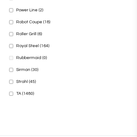
Power Line
(2)
Robot Coupe
(18)
Roller Grill
(6)
Royal Steel
(164)
Rubbermaid
(0)
Sirman
(30)
Strahl
(45)
TA
(1480)