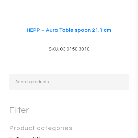
HEPP – Aura Table spoon 21.1 cm
SKU: 03.0150.3010
Search
for:
Filter
Product categories