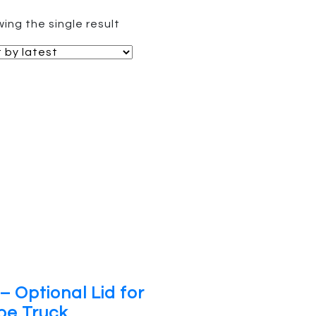
ing the single result
– Optional Lid for
be Truck