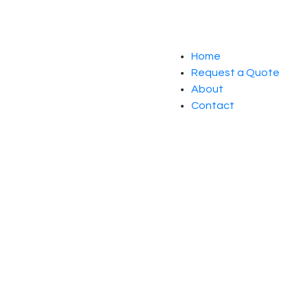
Home
Request a Quote
About
Contact