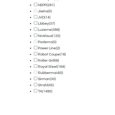
HEPP
(281)
Jiwins
(0)
JVD
(14)
Libbey
(37)
Luzerne
(386)
Nicklaus
(120)
Paderno
(0)
Power Line
(2)
Robot Coupe
(18)
Roller Grill
(6)
Royal Steel
(164)
Rubbermaid
(0)
Sirman
(30)
Strahl
(45)
TA
(1480)
© 2025, PT Tritunggal Adyabuana. All Rights