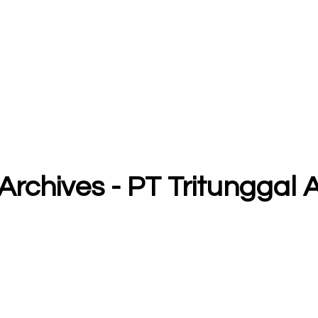
6 Archives - PT Tritungga