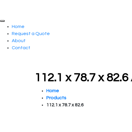
Home
Request a Quote
About
Contact
112.1 x 78.7 x 82.
Home
Products
112.1 x 78.7 x 82.6