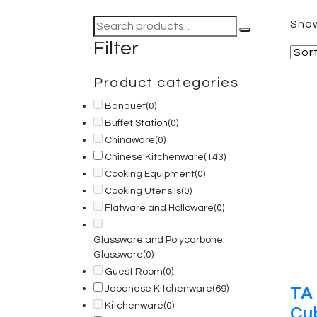
Search
Show
for:
Filter
Product categories
Banquet
(0)
Buffet Station
(0)
Chinaware
(0)
Chinese Kitchenware
(143)
Cooking Equipment
(0)
Cooking Utensils
(0)
Flatware and Holloware
(0)
Glassware and Polycarbone
Glassware
(0)
Guest Room
(0)
Japanese Kitchenware
(69)
TA 
Kitchenware
(0)
Cu