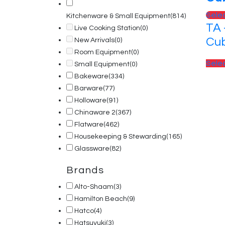
Sele
Kitchenware & Small Equipment
(814)
TA 
Live Cooking Station
(0)
Cub
New Arrivals
(0)
Room Equipment
(0)
Sele
Small Equipment
(0)
Bakeware
(334)
Barware
(77)
Holloware
(91)
Chinaware 2
(367)
Flatware
(462)
Housekeeping & Stewarding
(165)
Glassware
(82)
Brands
Alto-Shaam
(3)
Hamilton Beach
(9)
Hatco
(4)
Hatsuyuki
(3)