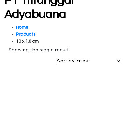
PT Tritunggal
Adyabuana
Home
Products
10 x 1.8 cm
Showing the single result