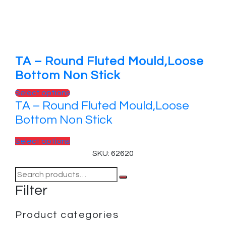
TA – Round Fluted Mould,Loose
Bottom Non Stick
Select options
TA – Round Fluted Mould,Loose
Bottom Non Stick
Select options
SKU: 62620
Filter
Product categories