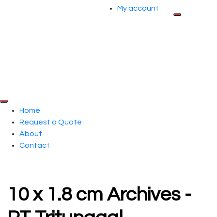
My account
Home
Request a Quote
About
Contact
10 x 1.8 cm Archives -