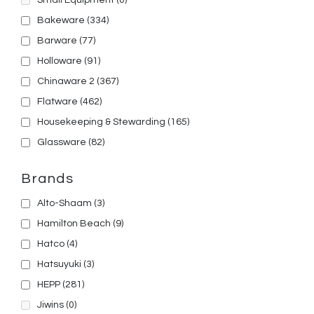
Small Equipment
(0)
Bakeware
(334)
Barware
(77)
Holloware
(91)
Chinaware 2
(367)
Flatware
(462)
Housekeeping & Stewarding
(165)
Glassware
(82)
Brands
Alto-Shaam
(3)
Hamilton Beach
(9)
Hatco
(4)
Hatsuyuki
(3)
HEPP
(281)
Jiwins
(0)