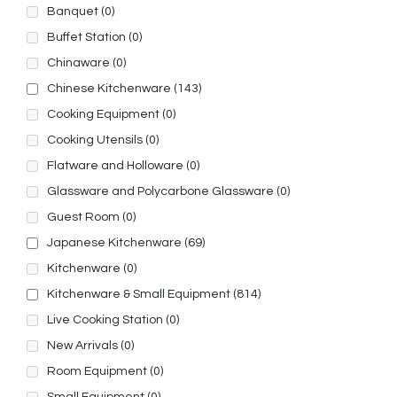
Banquet
(0)
Buffet Station
(0)
Chinaware
(0)
Chinese Kitchenware
(143)
Cooking Equipment
(0)
Cooking Utensils
(0)
Flatware and Holloware
(0)
Glassware and Polycarbone Glassware
(0)
Guest Room
(0)
Japanese Kitchenware
(69)
Kitchenware
(0)
Kitchenware & Small Equipment
(814)
Live Cooking Station
(0)
New Arrivals
(0)
Room Equipment
(0)