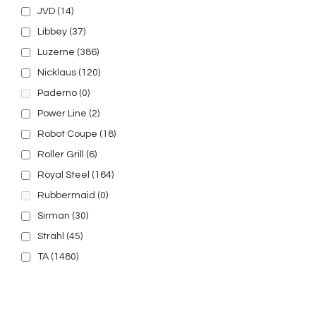
JVD
(14)
Libbey
(37)
Luzerne
(386)
Nicklaus
(120)
Paderno
(0)
Power Line
(2)
Robot Coupe
(18)
Roller Grill
(6)
Royal Steel
(164)
Rubbermaid
(0)
Sirman
(30)
Strahl
(45)
TA
(1480)
© 2025, PT Tritunggal Adyabuana. All Rights Reserved.